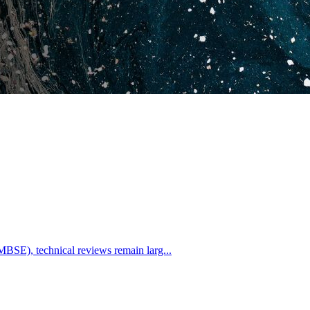
BSE), technical reviews remain larg...