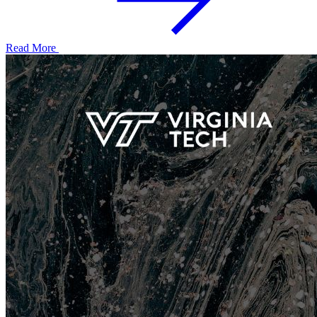
Read More