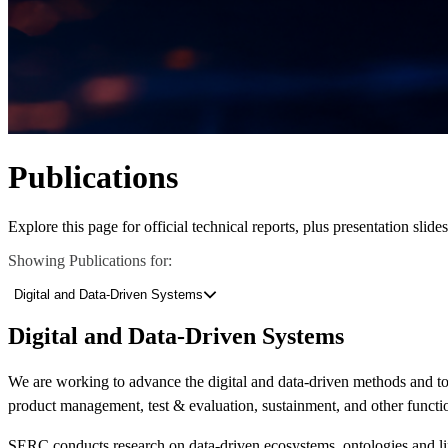
Publications
Explore this page for official technical reports, plus presentation slid
Showing Publications for:
Digital and Data-Driven Systems
Learn More About What We Do
View Our Research Results
Digital and Data-Driven Systems
We are working to advance
the
digital and data-driven
methods and t
product management,
test & evaluation,
sustainment, and other
functi
Featured Event
SERC conducts research
on
data-driven ecosystems,
ontologies
and l