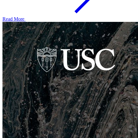
Read More