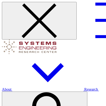
About
Research