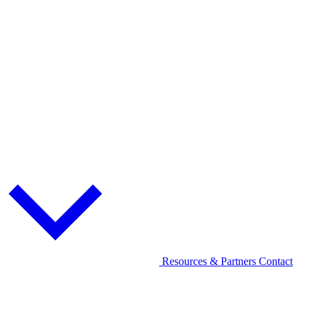
Resources & Partners
Contact