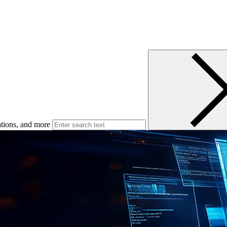
ations, and more