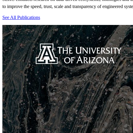
to i
mprove the speed, trust,
scale
and transparency
of engineered syst
See All Publications
View Event