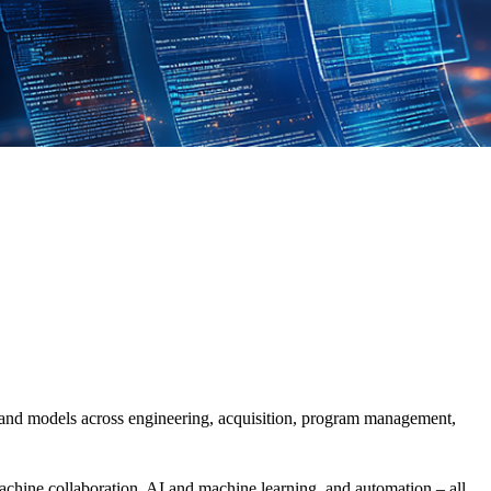
a and models
across
engineering, acquisition, program management,
achine
collaboration
, AI and machine learning, and automation
– all