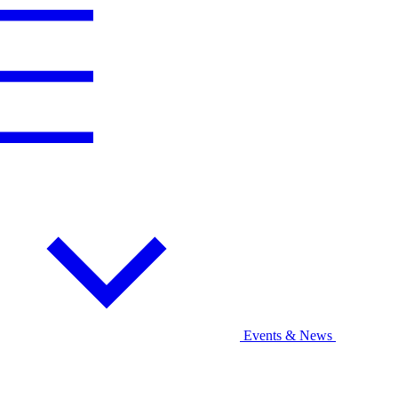
Events & News