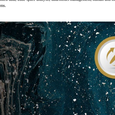
ems
.