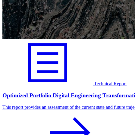
Technical Report
Optimized Portfolio Digital Engineering Transformat
This report provides an assessment of the current state and future trajec