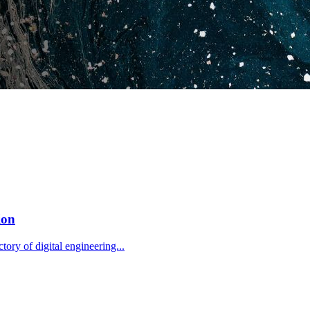
ion
tory of digital engineering...