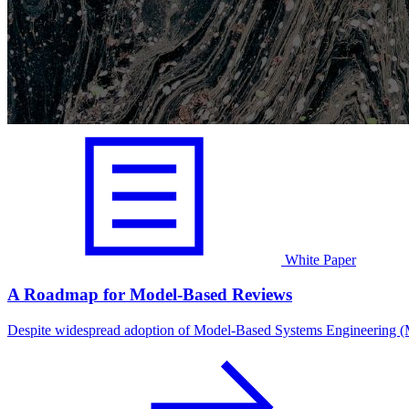
White Paper
A Roadmap for Model-Based Reviews
Despite widespread adoption of Model-Based Systems Engineering (M