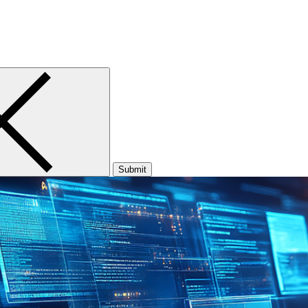
Submit