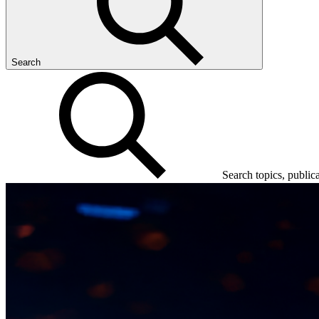
Search
Search topics, public