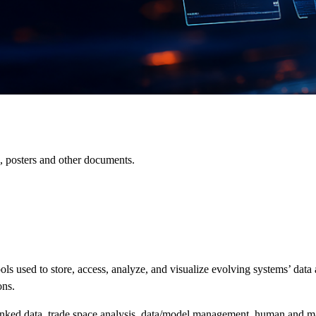
es, posters and other documents.
ools
used to store, access, analyze, and visualize evolving systems’ dat
ons
.
inked data,
trade space
analysis, data/model management,
human and m