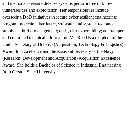
and methods to ensure defense systems perform free of known
vulnerabilities and exploitation. Her responsibilities include
overseeing DoD initiatives in secure cyber resilient engineering;
program protection; hardware, software, and system assurance;
supply chain risk management; design for exportability; anti-tamper;
and controlled technical information. Ms. Reed is a recipient of the
Under Secretary of Defense (Acquisition, Technology & Logistics)
Award for Excellence and the Assistant Secretary of the Navy
(Research, Development and Acquisition) Acquisition Excellence
Award. She holds a Bachelor of Science in Industrial Engineering
from Oregon State University.