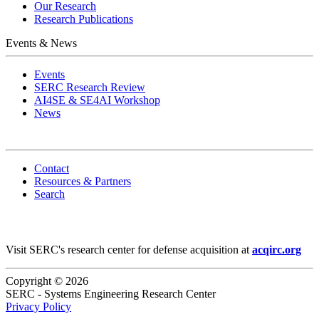
Our Research
Research Publications
Events & News
Events
SERC Research Review
AI4SE & SE4AI Workshop
News
Contact
Resources & Partners
Search
Visit SERC's research center for defense acquisition at
acqirc.org
Copyright © 2026
SERC - Systems Engineering Research Center
Privacy Policy