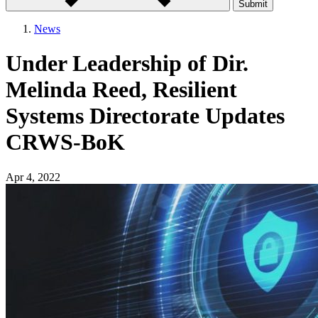
Submit
News
Under Leadership of Dir.
Melinda Reed, Resilient
Systems Directorate Updates
CRWS-BoK
Apr 4, 2022