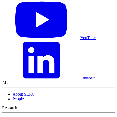
YouTube
LinkedIn
About
About SERC
People
Research