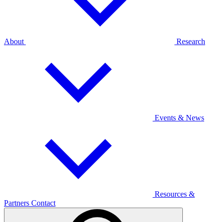
About
Research
Events & News
Resources &
Partners
Contact