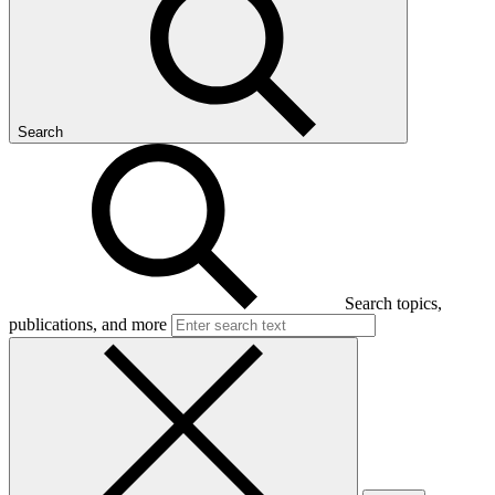
Search
Search topics,
publications, and more