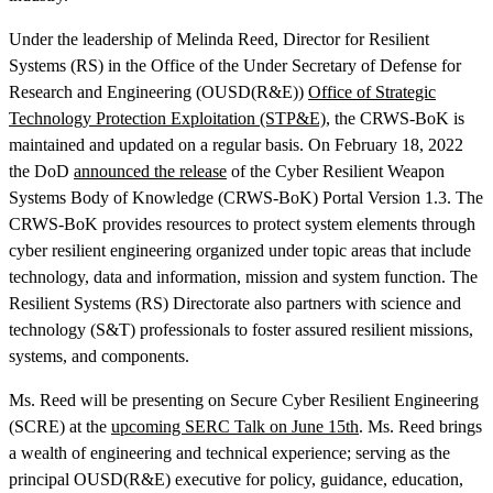
Under the leadership of Melinda Reed, Director for Resilient
Systems (RS) in the Office of the Under Secretary of Defense for
Research and Engineering (OUSD(R&E))
Office of Strategic
Technology Protection Exploitation (STP&E)
, the CRWS-BoK is
maintained and updated on a regular basis. On February 18, 2022
the DoD
announced the release
of the Cyber Resilient Weapon
Systems Body of Knowledge (CRWS-BoK) Portal Version 1.3. The
CRWS-BoK provides resources to protect system elements through
Featured Event
cyber resilient engineering organized under topic areas that include
technology, data and information, mission and system function. The
Resilient Systems (RS) Directorate also partners with science and
technology (S&T) professionals to foster assured resilient missions,
systems, and components.
Ms. Reed will be presenting on Secure Cyber Resilient Engineering
(SCRE) at the
upcoming SERC Talk on June 15th
. Ms. Reed brings
a wealth of engineering and technical experience; serving as the
View Event
principal OUSD(R&E) executive for policy, guidance, education,