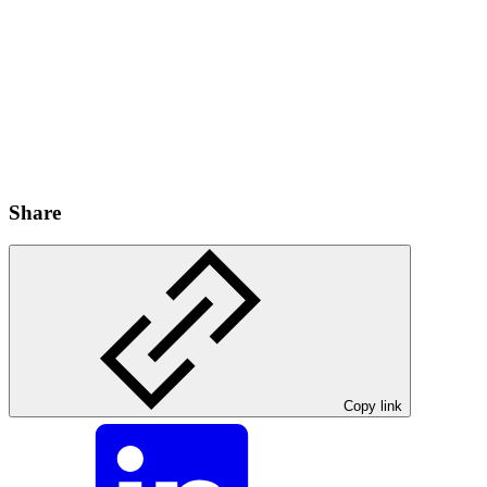
Share
Copy link