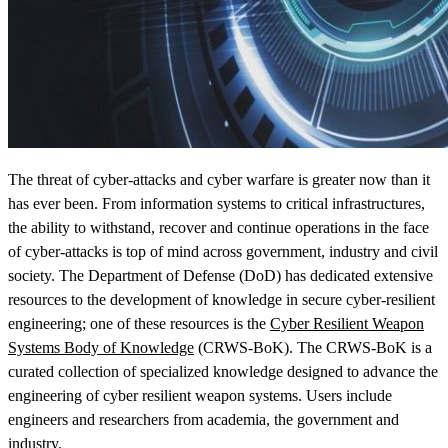
View Our Research Results
The threat of cyber-attacks and cyber warfare is greater now than it
has ever been. From information systems to critical infrastructures,
the ability to withstand, recover and continue operations in the face
of cyber-attacks is top of mind across government, industry and civil
society. The Department of Defense (DoD) has dedicated extensive
Learn More About What We Do
resources to the development of knowledge in secure cyber-resilient
engineering; one of these resources is the
Cyber Resilient Weapon
Systems Body of Knowledge
(CRWS-BoK). The CRWS-BoK is a
curated collection of specialized knowledge designed to advance the
engineering of cyber resilient weapon systems. Users include
engineers and researchers from academia, the government and
industry.