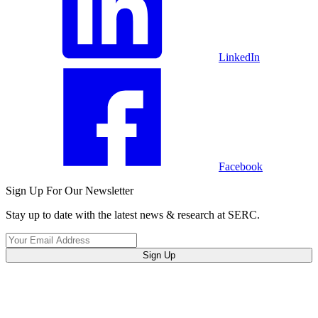
LinkedIn
Facebook
Sign Up For Our Newsletter
Stay up to date with the latest news & research at SERC.
Sign Up