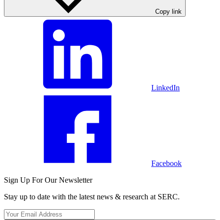
Copy link
LinkedIn
Facebook
Sign Up For Our Newsletter
Stay up to date with the latest news & research at SERC.