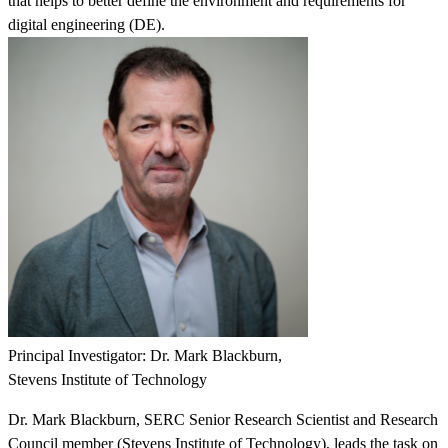
that helps to better define the environment and requirements for
digital engineering (DE).
Featured Event
Principal Investigator: Dr. Mark Blackburn,
Stevens Institute of Technology
Dr. Mark Blackburn, SERC Senior Research Scientist and Research
View Event
Council member (Stevens Institute of Technology), leads the task on