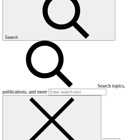
Search
Search topics,
publications, and more