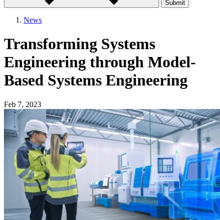
Submit
News
Transforming Systems
Engineering through Model-
Based Systems Engineering
Feb 7, 2023