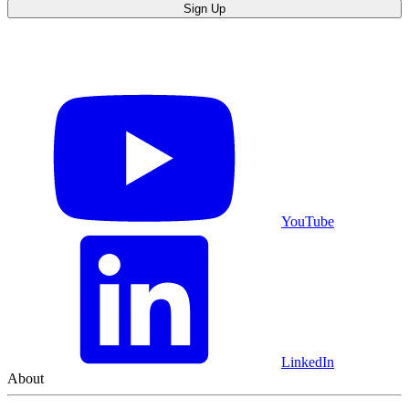
Sign Up
YouTube
LinkedIn
About