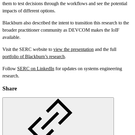
them to test decisions through the workflows and see the potential
impacts of different options.
Blackburn also described the intent to transition this research to the
broader practitioner community as DEVCOM makes the IoIF
available.
Visit the SERC website to
view the presentation
and the full
portfolio of Blackburn’s research
.
Follow
SERC on LinkedIn
for updates on systems engineering
research.
Share