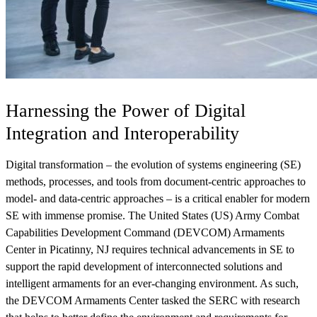
View Our Research Results
Harnessing the Power of Digital
Integration and Interoperability
Digital transformation – the evolution of systems engineering (SE)
methods, processes, and tools from document-centric approaches to
Learn More About What We Do
model- and data-centric approaches – is a critical enabler for modern
SE with immense promise. The United States (US) Army Combat
Capabilities Development Command (DEVCOM) Armaments
Center in Picatinny, NJ requires technical advancements in SE to
support the rapid development of interconnected solutions and
intelligent armaments for an ever-changing environment. As such,
the DEVCOM Armaments Center tasked the SERC with research