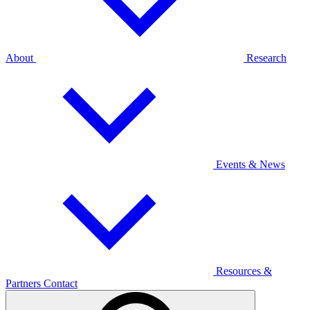
About
Research
Events & News
Resources &
Partners
Contact