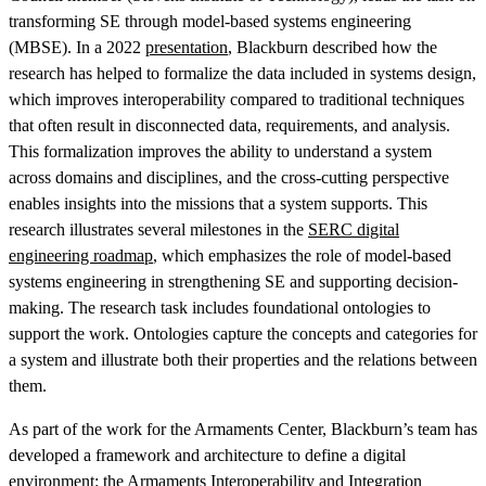
transforming SE through model-based systems engineering
(MBSE). In a 2022
presentation
, Blackburn described how the
research has helped to formalize the data included in systems design,
which improves interoperability compared to traditional techniques
that often result in disconnected data, requirements, and analysis.
This formalization improves the ability to understand a system
across domains and disciplines, and the cross-cutting perspective
enables insights into the missions that a system supports. This
research illustrates several milestones in the
SERC digital
engineering roadmap
, which emphasizes the role of model-based
systems engineering in strengthening SE and supporting decision-
making. The research task includes foundational ontologies to
support the work. Ontologies capture the concepts and categories for
a system and illustrate both their properties and the relations between
them.
As part of the work for the Armaments Center, Blackburn’s team has
developed a framework and architecture to define a digital
environment: the Armaments Interoperability and Integration