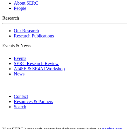
About SERC
People
Research
Our Research
Research Publications
Events & News
Events
SERC Research Review
AI4SE & SE4AI Workshop
News
Contact
Resources & Partners
Search