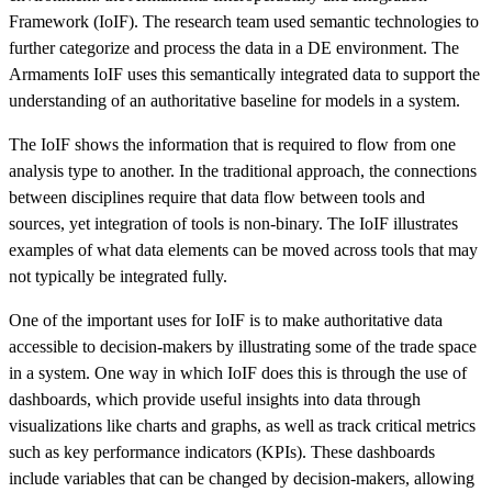
Framework (IoIF). The research team used semantic technologies to
further categorize and process the data in a DE environment. The
Armaments IoIF uses this semantically integrated data to support the
understanding of an authoritative baseline for models in a system.
The IoIF shows the information that is required to flow from one
analysis type to another. In the traditional approach, the connections
between disciplines require that data flow between tools and
sources, yet integration of tools is non-binary. The IoIF illustrates
examples of what data elements can be moved across tools that may
not typically be integrated fully.
One of the important uses for IoIF is to make authoritative data
accessible to decision-makers by illustrating some of the trade space
in a system. One way in which IoIF does this is through the use of
dashboards, which provide useful insights into data through
visualizations like charts and graphs, as well as track critical metrics
such as key performance indicators (KPIs). These dashboards
include variables that can be changed by decision-makers, allowing