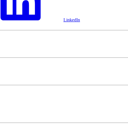
LinkedIn