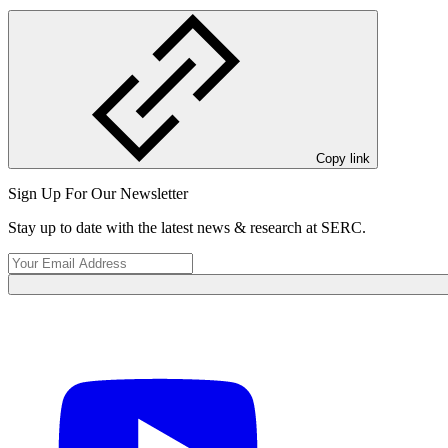
Copy link
View Event
Sign Up For Our Newsletter
Stay up to date with the latest news & research at SERC.