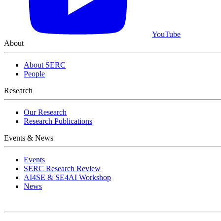
YouTube
About
About SERC
People
Research
Our Research
Research Publications
Events & News
Events
SERC Research Review
AI4SE & SE4AI Workshop
News