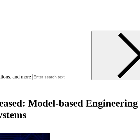
ations, and more
leased: Model-based Engineering 
ystems