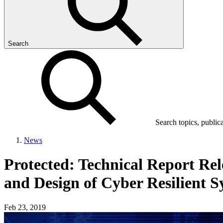
Search
Search topics, public
News
Protected: Technical Report Re
and Design of Cyber Resilient S
Feb 23, 2019