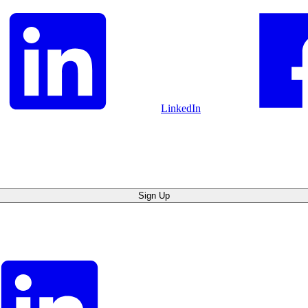
LinkedIn
Sign Up