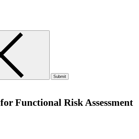
Submit
for Functional Risk Assessment