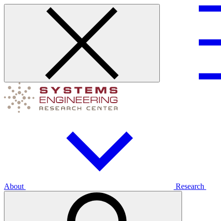
About
Research