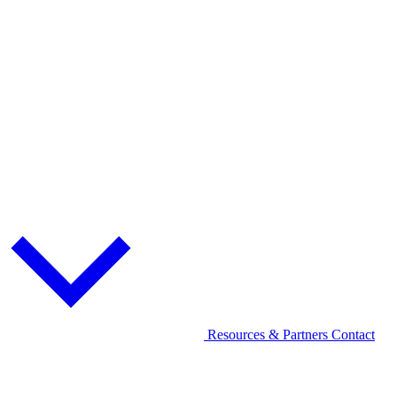
Resources & Partners
Contact