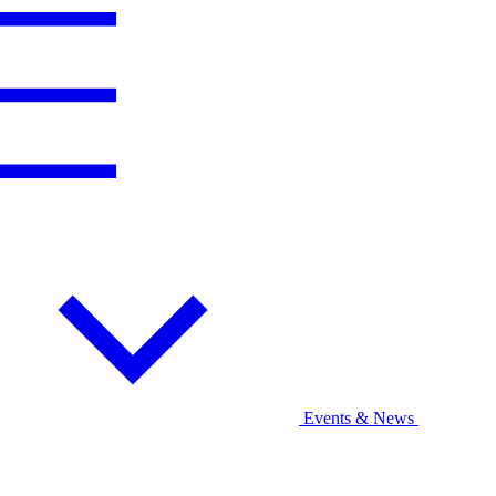
Events & News