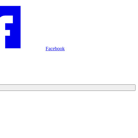
Facebook