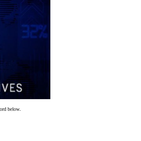
word below.