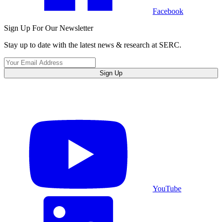
Facebook
Sign Up For Our Newsletter
Stay up to date with the latest news & research at SERC.
Sign Up
YouTube