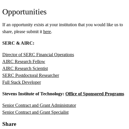
Opportunities
If an opportunity exists at your institution that you would like us to
share, please submit it
here
.
SERC & AIRC:
Director of SERC Financial Operations
AIRC Research Fellow
AIRC Research Scientist
SERC Postdoctoral Researcher
Full Stack Developer
Stevens Institute of Technology:
Office of Sponsored Programs
Senior Contract and Grant Administrator
Senior Contract and Grant Specialist
Share