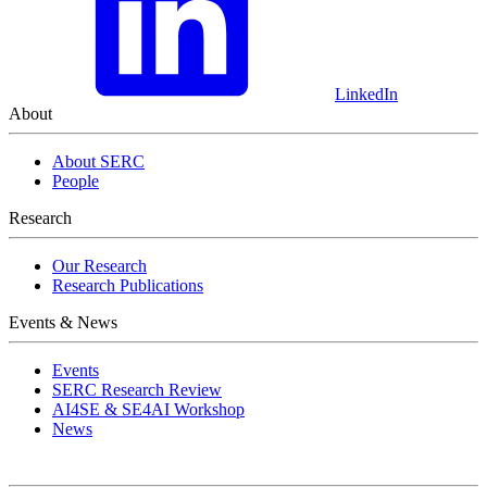
LinkedIn
About
About SERC
People
Research
Our Research
Research Publications
Events & News
Events
SERC Research Review
AI4SE & SE4AI Workshop
News