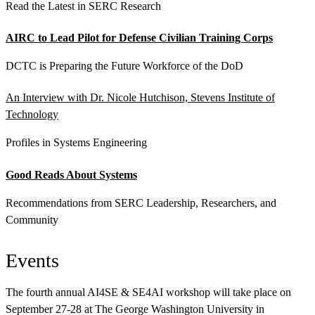
Read the Latest in SERC Research
AIRC to Lead Pilot for Defense Civilian Training Corps
DCTC is Preparing the Future Workforce of the DoD
An Interview with Dr. Nicole Hutchison, Stevens Institute of
Technology
Profiles in Systems Engineering
Good Reads About Systems
Recommendations from SERC Leadership, Researchers, and
Community
Events
The fourth annual AI4SE & SE4AI workshop will take place on
September 27-28 at The George Washington University in