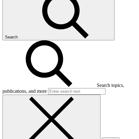
Search
Search topics,
publications, and more