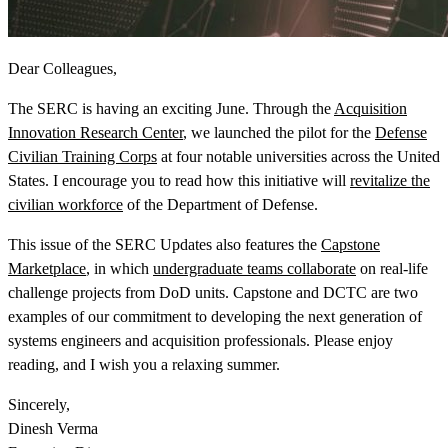
Dear Colleagues,
The SERC is having an exciting June. Through the
Acquisition
Innovation Research Center
, we launched the pilot for the
Defense
View Our Research Results
Civilian Training Corps
at four notable universities across the United
States. I encourage you to read how this initiative will
revitalize the
civilian workforce
of the Department of Defense.
This issue of the SERC Updates also features the
Capstone
Marketplace
, in which
undergraduate teams collaborate
on real-life
Learn More About What We Do
challenge projects from DoD units. Capstone and DCTC are two
examples of our commitment to developing the next generation of
systems engineers and acquisition professionals. Please enjoy
reading, and I wish you a relaxing summer.
Sincerely,
Dinesh Verma