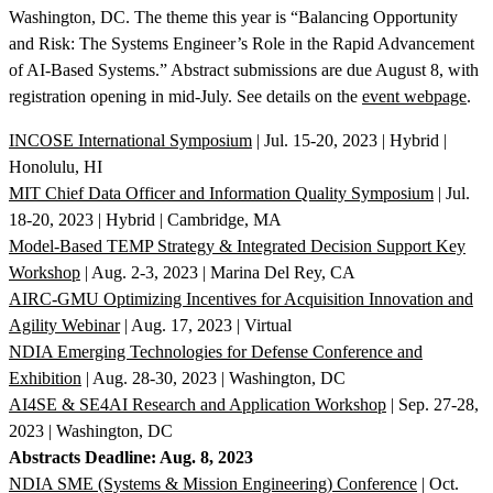
Washington, DC. The theme this year is “Balancing Opportunity
and Risk: The Systems Engineer’s Role in the Rapid Advancement
of AI-Based Systems.” Abstract submissions are due August 8, with
registration opening in mid-July. See details on the
event webpage
.
INCOSE International Symposium
| Jul. 15-20, 2023 | Hybrid |
Honolulu, HI
MIT Chief Data Officer and Information Quality Symposium
| Jul.
18-20, 2023 | Hybrid | Cambridge, MA
Model-Based TEMP Strategy & Integrated Decision Support Key
Workshop
| Aug. 2-3, 2023 | Marina Del Rey, CA
AIRC-GMU Optimizing Incentives for Acquisition Innovation and
Agility Webinar
| Aug. 17, 2023 | Virtual
NDIA Emerging Technologies for Defense Conference and
Exhibition
| Aug. 28-30, 2023 | Washington, DC
AI4SE & SE4AI Research and Application Workshop
| Sep. 27-28,
2023 | Washington, DC
Abstracts Deadline: Aug. 8, 2023
NDIA SME (Systems & Mission Engineering) Conference
| Oct.