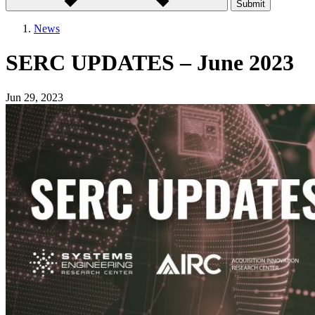
Submit
News
SERC UPDATES – June 2023
Jun 29, 2023