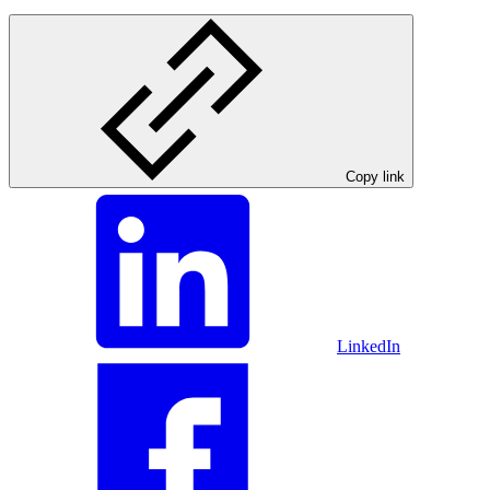
Copy link
LinkedIn