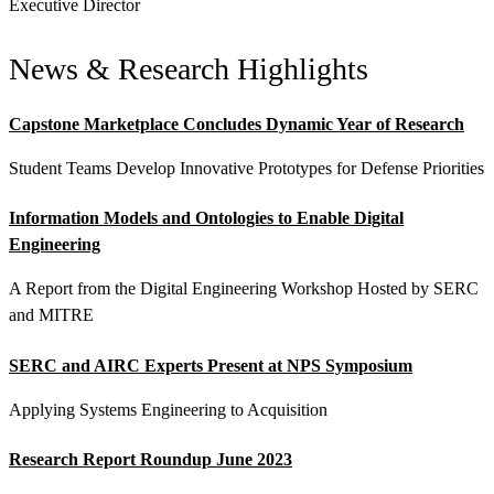
Executive Director
News & Research Highlights
Capstone Marketplace Concludes Dynamic Year of Research
Student Teams Develop Innovative Prototypes for Defense Priorities
Information Models and Ontologies to Enable Digital
Engineering
Featured Event
A Report from the Digital Engineering Workshop Hosted by SERC
and MITRE
SERC and AIRC Experts Present at NPS Symposium
Applying Systems Engineering to Acquisition
Research Report Roundup June 2023
View Event