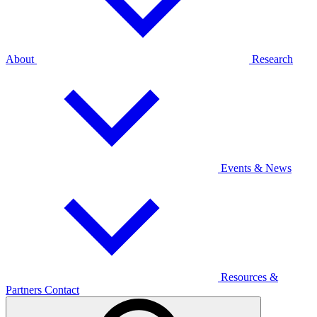
About
Research
Events & News
Resources &
Partners
Contact