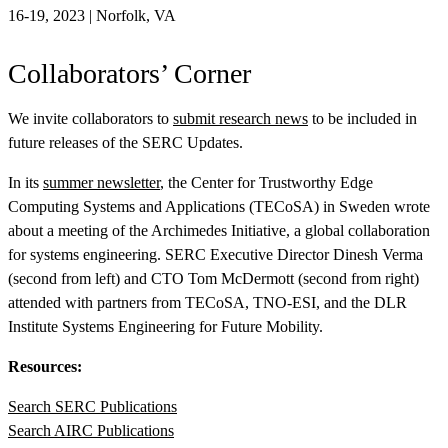
16-19, 2023 | Norfolk, VA
Collaborators’ Corner
We invite collaborators to
submit research news
to be included in
future releases of the
SERC Updates
.
In its
summer newsletter
, the Center for Trustworthy Edge
Computing Systems and Applications (TECoSA) in Sweden wrote
about a meeting of the Archimedes Initiative, a global collaboration
for systems engineering. SERC Executive Director Dinesh Verma
(second from left) and CTO Tom McDermott (second from right)
attended with partners from TECoSA, TNO-ESI, and the DLR
Institute Systems Engineering for Future Mobility.
Resources:
Search SERC Publications
Search AIRC Publications