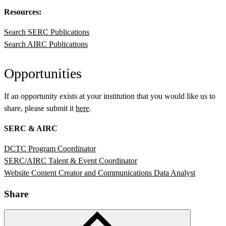
Resources:
Search SERC Publications
Search AIRC Publications
Opportunities
If an opportunity exists at your institution that you would like us to
share, please submit it
here
.
SERC & AIRC
DCTC Program Coordinator
SERC/AIRC Talent & Event Coordinator
Website Content Creator and Communications Data Analyst
Share