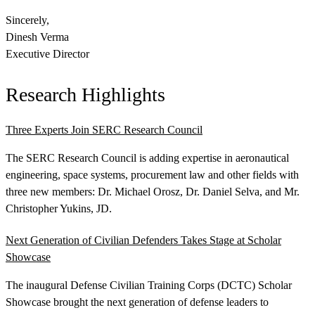
Sincerely,
Dinesh Verma
Executive Director
Research Highlights
Three Experts Join SERC Research Council
Featured Event
The SERC Research Council is adding expertise in aeronautical
engineering, space systems, procurement law and other fields with
three new members: Dr. Michael Orosz, Dr. Daniel Selva, and Mr.
Christopher Yukins, JD.
Next Generation of Civilian Defenders Takes Stage at Scholar
Showcase
The inaugural Defense Civilian Training Corps (DCTC) Scholar
View Event
Showcase brought the next generation of defense leaders to