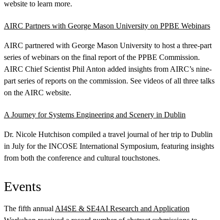
website to learn more.
AIRC Partners with George Mason University on PPBE Webinars
AIRC partnered with George Mason University to host a three-part
series of webinars on the final report of the PPBE Commission.
AIRC Chief Scientist Phil Anton added insights from AIRC’s nine-
part series of reports on the commission. See videos of all three talks
on the AIRC website.
A Journey for Systems Engineering and Scenery in Dublin
Dr. Nicole Hutchison compiled a travel journal of her trip to Dublin
in July for the INCOSE International Symposium, featuring insights
from both the conference and cultural touchstones.
Events
The fifth annual
AI4SE & SE4AI Research and Application