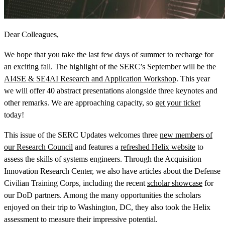
Dear Colleagues,
We hope that you take the last few days of summer to recharge for
an exciting fall. The highlight of the SERC’s September will be the
View Our Research Results
AI4SE & SE4AI Research and Application Workshop
. This year
we will offer 40 abstract presentations alongside three keynotes and
other remarks. We are approaching capacity, so
get your ticket
today!
This issue of the SERC Updates welcomes three
new members of
Learn More About What We Do
our Research Council
and features a
refreshed Helix website
to
assess the skills of systems engineers. Through the Acquisition
Innovation Research Center, we also have articles about the Defense
Civilian Training Corps, including the recent
scholar showcase
for
our DoD partners. Among the many opportunities the scholars
enjoyed on their trip to Washington, DC, they also took the Helix
assessment to measure their impressive potential.