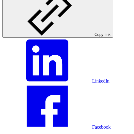
Copy link
LinkedIn
Facebook