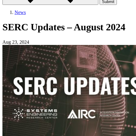
Submit
News
SERC Updates – August 2024
Aug 23, 2024