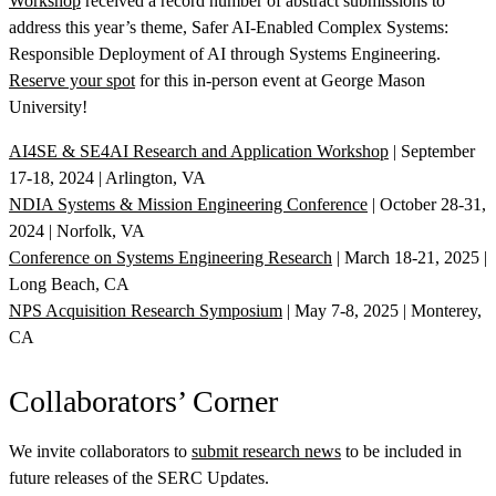
Workshop
received a record number of abstract submissions to
address this year’s theme, Safer AI-Enabled Complex Systems:
Responsible Deployment of AI through Systems Engineering.
Reserve your spot
for this in-person event at George Mason
University!
AI4SE & SE4AI Research and Application Workshop
| September
17-18, 2024 | Arlington, VA
NDIA Systems & Mission Engineering Conference
| October 28-31,
2024 | Norfolk, VA
Conference on Systems Engineering Research
| March 18-21, 2025 |
Long Beach, CA
NPS Acquisition Research Symposium
| May 7-8, 2025 | Monterey,
CA
Collaborators’ Corner
We invite collaborators to
submit research news
to be included in
future releases of the SERC Updates.