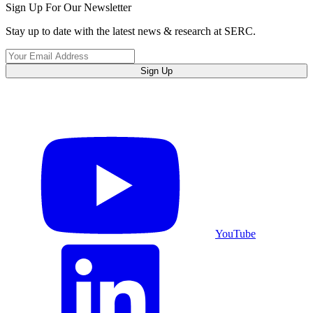
Sign Up For Our Newsletter
Stay up to date with the latest news & research at SERC.
Sign Up
YouTube