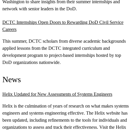
Washington to share insights from their summer internships and
network with senior leaders in the DoD.
DCTC Internships Open Doors to Rewarding DoD Civil Service
Careers
This summer, DCTC scholars from diverse academic backgrounds
applied lessons from the DCTC integrated curriculum and
development program to project-based internships hosted by top
DoD organizations nationwide.
News
Helix Updated for New Assessments of Systems Engineers
Helix is the culmination of years of research on what makes systems
engineers and systems engineering effective. The Helix website has
been updated, including refinements to the tools for individuals and
organizations to assess and track their effectiveness. Visit the Helix