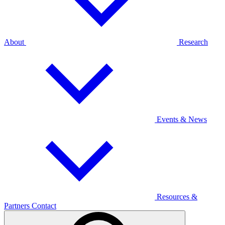
About
Research
Events & News
Resources &
Partners
Contact