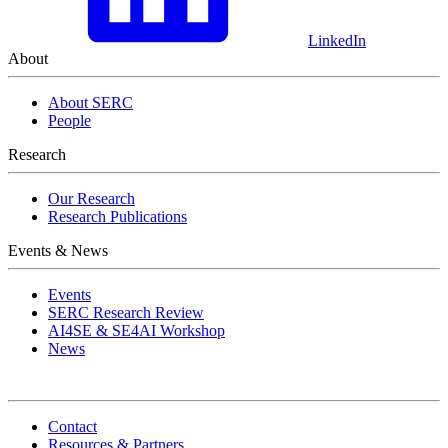
LinkedIn
About
About SERC
People
Research
Our Research
Research Publications
Events & News
Events
SERC Research Review
AI4SE & SE4AI Workshop
News
Contact
Resources & Partners