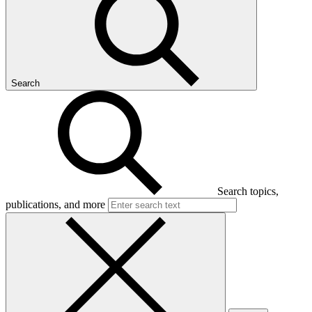
Search
Search topics,
publications, and more