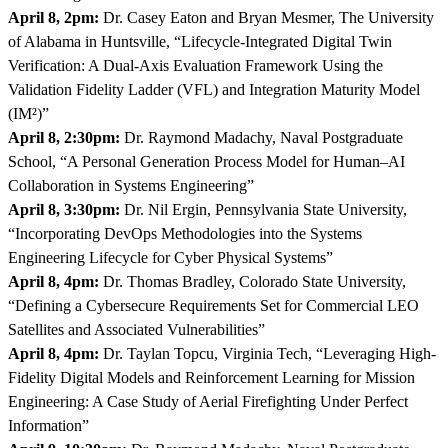
April 8, 2pm:
Dr. Casey Eaton and Bryan Mesmer, The University
of Alabama in Huntsville, “Lifecycle-Integrated Digital Twin
Verification: A Dual-Axis Evaluation Framework Using the
Validation Fidelity Ladder (VFL) and Integration Maturity Model
(IM²)”
April 8, 2:30pm:
Dr. Raymond Madachy, Naval Postgraduate
School, “A Personal Generation Process Model for Human–AI
Collaboration in Systems Engineering”
April 8, 3:30pm:
Dr. Nil Ergin, Pennsylvania State University,
“Incorporating DevOps Methodologies into the Systems
Engineering Lifecycle for Cyber Physical Systems”
April 8, 4pm:
Dr. Thomas Bradley, Colorado State University,
“Defining a Cybersecure Requirements Set for Commercial LEO
Satellites and Associated Vulnerabilities”
April 8, 4pm:
Dr. Taylan Topcu, Virginia Tech, “Leveraging High-
Fidelity Digital Models and Reinforcement Learning for Mission
Engineering: A Case Study of Aerial Firefighting Under Perfect
Information”