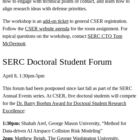
how to engage with technical points of contact, and learn how to
align research ideas with defense priorities.
The workshop is an
add-on ticket
to general CSER registration.
Follow the
CSER website agenda
for the room assignment. For
topical questions on the workshop, contact
SERC CTO Tom
McDermott
.
SERC Doctoral Student Forum
Featured Event
April 8, 1:30pm-5pm
This forum had been postponed since last fall as part of the SERC
Annual Events series. At CSER, five doctoral students will compete
for the
Dr. Barry Boehm Award for Doctoral Student Research
Excellence
:
1:30pm:
Shahab Aref, George Mason University, “Method for
Data-driven AI Airspace Collision Risk Modeling”
View Event
2pm:
Matthew Beigh, The George Washington University,