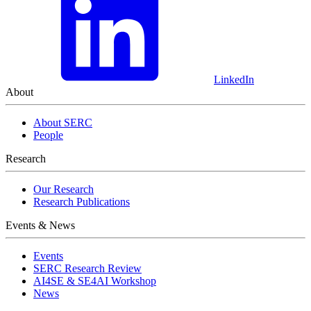
LinkedIn
About
About SERC
People
Research
Our Research
Research Publications
Events & News
Events
SERC Research Review
AI4SE & SE4AI Workshop
News