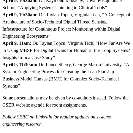
April 9, 10:30am:
Dr. Raymond Madachy, Naval Postgraduate
School, “Applying Systems Thinking to Clinical Trials”
April 9, 10:30am:
Dr. Taylan Topcu, Virginia Tech, “A Conceptual
Architecture of Socio-Technical Digital Thread Sensing
Infrastructure for Continuous Project Monitoring within Digital
Engineering Ecosystems”
April 9, 11am:
Dr. Taylan Topcu, Virginia Tech, “How Far Are We
in Using MBSE for Digital Twins for Human-in-the-Loop Systems?
Insights from a Case Study”
April 9, 11:30am:
Dr. Lance Sherry, George Mason University, “A
System Engineering Process for Creating the Lean Start-Up
Business Model Canvas (BMC) for Complex Socio-Technical
Systems”
Some presentations may be given by co-authors instead. Follow the
CSER website agenda
for room assignments.
Follow
SERC on LinkedIn
for regular updates on systems
engineering research.