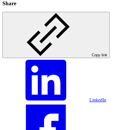
Share
Copy link
LinkedIn