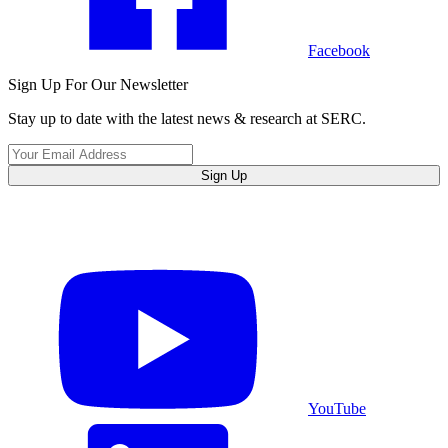
Facebook
Sign Up For Our Newsletter
Stay up to date with the latest news & research at SERC.
Sign Up
YouTube