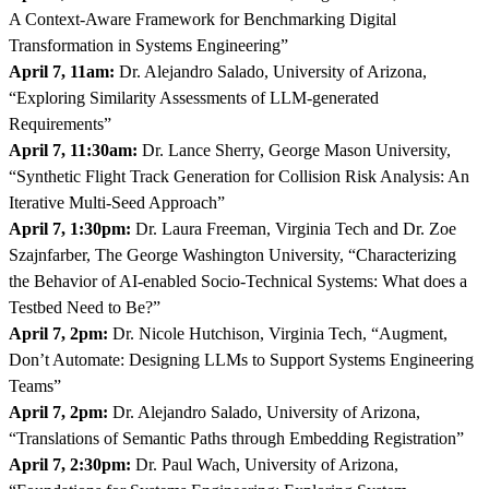
A Context-Aware Framework for Benchmarking Digital
Transformation in Systems Engineering”
April 7, 11am:
Dr. Alejandro Salado, University of Arizona,
“Exploring Similarity Assessments of LLM-generated
Requirements”
April 7, 11:30am:
Dr. Lance Sherry, George Mason University,
“Synthetic Flight Track Generation for Collision Risk Analysis: An
Iterative Multi-Seed Approach”
April 7, 1:30pm:
Dr. Laura Freeman, Virginia Tech and Dr. Zoe
Szajnfarber, The George Washington University, “Characterizing
the Behavior of AI-enabled Socio-Technical Systems: What does a
Testbed Need to Be?”
April 7, 2pm:
Dr. Nicole Hutchison, Virginia Tech, “Augment,
Don’t Automate: Designing LLMs to Support Systems Engineering
Teams”
April 7, 2pm:
Dr. Alejandro Salado, University of Arizona,
“Translations of Semantic Paths through Embedding Registration”
April 7, 2:30pm:
Dr. Paul Wach, University of Arizona,