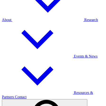
About
Research
Events & News
Resources &
Partners
Contact