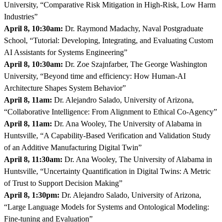
University, “Comparative Risk Mitigation in High-Risk, Low Harm
Industries”
April 8, 10:30am:
Dr. Raymond Madachy, Naval Postgraduate
School, “Tutorial: Developing, Integrating, and Evaluating Custom
AI Assistants for Systems Engineering”
April 8, 10:30am:
Dr. Zoe Szajnfarber, The George Washington
University, “Beyond time and efficiency: How Human-AI
Architecture Shapes System Behavior”
April 8, 11am:
Dr. Alejandro Salado, University of Arizona,
“Collaborative Intelligence: From Alignment to Ethical Co-Agency”
April 8, 11am:
Dr. Ana Wooley, The University of Alabama in
Huntsville, “A Capability-Based Verification and Validation Study
of an Additive Manufacturing Digital Twin”
April 8, 11:30am:
Dr. Ana Wooley, The University of Alabama in
Huntsville, “Uncertainty Quantification in Digital Twins: A Metric
of Trust to Support Decision Making”
April 8, 1:30pm:
Dr. Alejandro Salado, University of Arizona,
“Large Language Models for Systems and Ontological Modeling:
Fine-tuning and Evaluation”