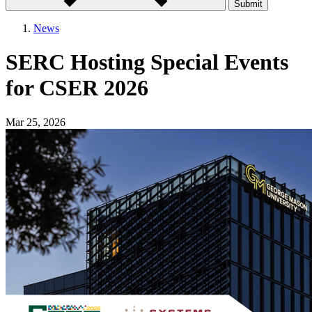
Submit
News
SERC Hosting Special Events
for CSER 2026
Mar 25, 2026