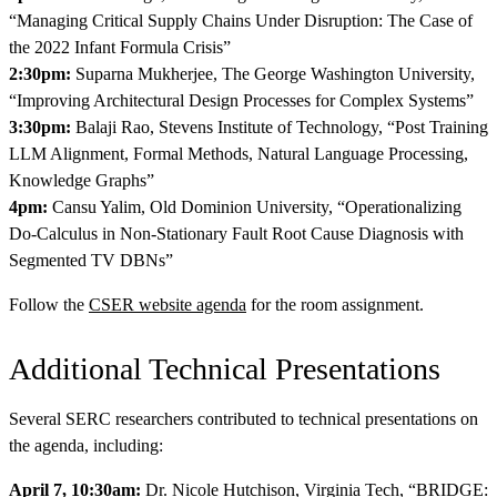
“Managing Critical Supply Chains Under Disruption: The Case of
the 2022 Infant Formula Crisis”
2:30pm:
Suparna Mukherjee, The George Washington University,
“Improving Architectural Design Processes for Complex Systems”
3:30pm:
Balaji Rao, Stevens Institute of Technology, “Post Training
LLM Alignment, Formal Methods, Natural Language Processing,
Knowledge Graphs”
4pm:
Cansu Yalim, Old Dominion University, “Operationalizing
Do-Calculus in Non-Stationary Fault Root Cause Diagnosis with
Segmented TV DBNs”
Follow the
CSER website agenda
for the room assignment.
Additional Technical Presentations
Several SERC researchers contributed to technical presentations on
the agenda, including:
April 7, 10:30am:
Dr. Nicole Hutchison, Virginia Tech, “BRIDGE: