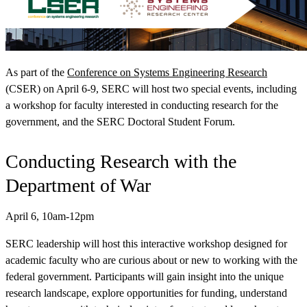
As part of the
Conference on Systems Engineering Research
(CSER) on April 6-9, SERC will host two special events, including
View Our Research Results
a workshop for faculty interested in conducting research for the
government, and the SERC Doctoral Student Forum.
Conducting Research with the
Department of War
Learn More About What We Do
April 6, 10am-12pm
SERC leadership will host this interactive workshop designed for
academic faculty who are curious about or new to working with the
federal government. Participants will gain insight into the unique
research landscape, explore opportunities for funding, understand