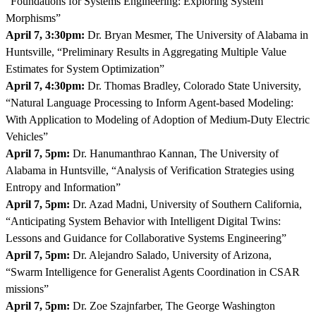
“Foundations for Systems Engineering: Exploring System
Morphisms”
April 7, 3:30pm:
Dr. Bryan Mesmer, The University of Alabama in
Huntsville, “Preliminary Results in Aggregating Multiple Value
Estimates for System Optimization”
April 7, 4:30pm:
Dr. Thomas Bradley, Colorado State University,
“Natural Language Processing to Inform Agent-based Modeling:
With Application to Modeling of Adoption of Medium-Duty Electric
Vehicles”
April 7, 5pm:
Dr. Hanumanthrao Kannan, The University of
Alabama in Huntsville, “Analysis of Verification Strategies using
Entropy and Information”
April 7, 5pm:
Dr. Azad Madni, University of Southern California,
“Anticipating System Behavior with Intelligent Digital Twins:
Lessons and Guidance for Collaborative Systems Engineering”
April 7, 5pm:
Dr. Alejandro Salado, University of Arizona,
“Swarm Intelligence for Generalist Agents Coordination in CSAR
missions”
April 7, 5pm:
Dr. Zoe Szajnfarber, The George Washington