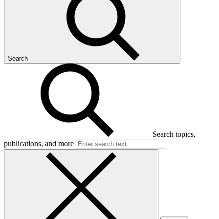
Search
Search topics,
publications, and more