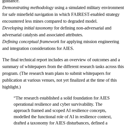
guidance.
Demonstrating methodology
using a simulated military environment
for safe minefield navigation in which FAIREST-enabled strategy
encountered less mines compared to degraded model.
Developing initial taxonomy
for defining non-adversarial and
adversarial catalysts and associated attributes.
Defining conceptual framework
for applying mission engineering
and integration considerations for AIES.
The final technical report includes an overview of outcomes and a
summary of whitepapers from the different research tasks across this
program. (The research team plans to submit whitepapers for
publication at various venues, not yet finalized at the time of this
highlight.)
“The research established a solid foundation for AIES
operational resilience and cyber survivability. The
approach framed and scoped AI resilience concepts,
modelled the functional role of AI in resilience context,
drafted a taxonomy for AIES disturbances, defined a