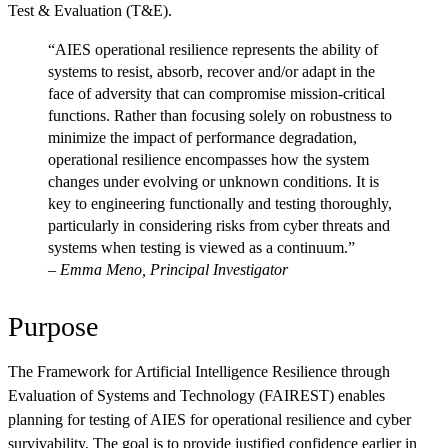
Test & Evaluation (T&E).
“AIES operational resilience represents the ability of
systems to resist, absorb, recover and/or adapt in the
face of adversity that can compromise mission-critical
functions. Rather than focusing solely on robustness to
minimize the impact of performance degradation,
operational resilience encompasses how the system
changes under evolving or unknown conditions. It is
key to engineering functionally and testing thoroughly,
particularly in considering risks from cyber threats and
systems when testing is viewed as a continuum.”
–
Emma Meno, Principal Investigator
Purpose
The Framework for Artificial Intelligence Resilience through
Evaluation of Systems and Technology (FAIREST) enables
planning for testing of AIES for operational resilience and cyber
survivability. The goal is to provide justified confidence earlier in