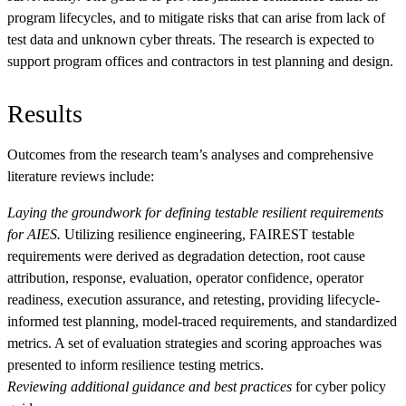
program lifecycles, and to mitigate risks that can arise from lack of
test data and unknown cyber threats. The research is expected to
support program offices and contractors in test planning and design.
Results
Outcomes from the research team’s analyses and comprehensive
literature reviews include:
Laying the groundwork for defining testable resilient requirements
for AIES.
Utilizing resilience engineering, FAIREST testable
requirements were derived as degradation detection, root cause
attribution, response, evaluation, operator confidence, operator
readiness, execution assurance, and retesting, providing lifecycle-
informed test planning, model-traced requirements, and standardized
metrics. A set of evaluation strategies and scoring approaches was
presented to inform resilience testing metrics.
Reviewing additional guidance and best practices
for cyber policy