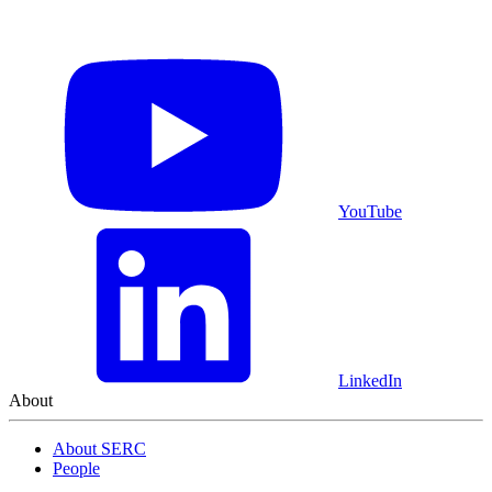
YouTube
LinkedIn
About
About SERC
People