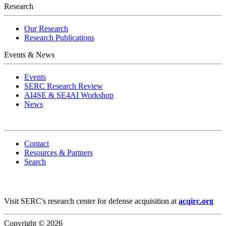
Research
Our Research
Research Publications
Events & News
Events
SERC Research Review
AI4SE & SE4AI Workshop
News
Contact
Resources & Partners
Search
Visit SERC's research center for defense acquisition at
acqirc.org
Copyright © 2026