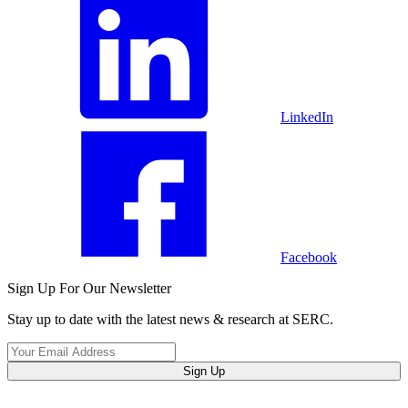
LinkedIn
Facebook
Sign Up For Our Newsletter
Stay up to date with the latest news & research at SERC.
Sign Up