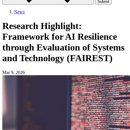
Submit
News
Research Highlight:
Framework for AI Resilience
through Evaluation of Systems
and Technology (FAIREST)
Mar 9, 2026