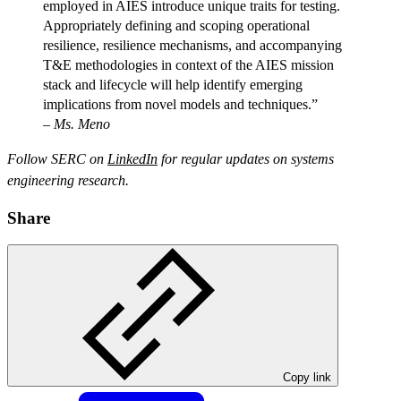
employed in AIES introduce unique traits for testing.
Appropriately defining and scoping operational
resilience, resilience mechanisms, and accompanying
T&E methodologies in context of the AIES mission
stack and lifecycle will help identify emerging
implications from novel models and techniques.”
–
Ms. Meno
Follow SERC on
LinkedIn
for regular updates on systems
engineering research.
Share
Copy link