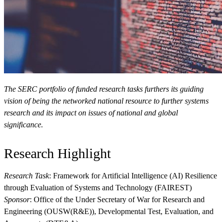
View Our Research Results
The SERC portfolio of funded research tasks furthers its guiding
vision of being the networked national resource to further systems
research and its impact on issues of national and global
significance.
Learn More About What We Do
Research Highlight
Research Task
: Framework for Artificial Intelligence (AI) Resilience
through Evaluation of Systems and Technology (FAIREST)
Sponsor
: Office of the Under Secretary of War for Research and
Engineering (OUSW(R&E)), Developmental Test, Evaluation, and