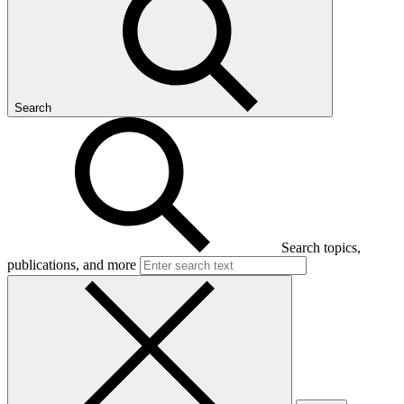
Search
Search topics,
publications, and more