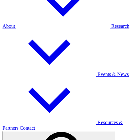
About
Research
Events & News
Resources &
Partners
Contact