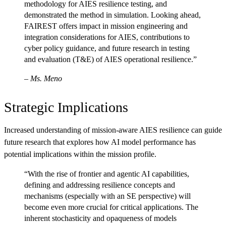
methodology for AIES resilience testing, and
demonstrated the method in simulation. Looking ahead,
FAIREST offers impact in mission engineering and
integration considerations for AIES, contributions to
cyber policy guidance, and future research in testing
and evaluation (T&E) of AIES operational resilience.”
–
Ms. Meno
Strategic Implications
Increased understanding of mission-aware AIES resilience can guide
future research that explores how AI model performance has
potential implications within the mission profile.
“With the rise of frontier and agentic AI capabilities,
defining and addressing resilience concepts and
mechanisms (especially with an SE perspective) will
become even more crucial for critical applications. The
inherent stochasticity and opaqueness of models