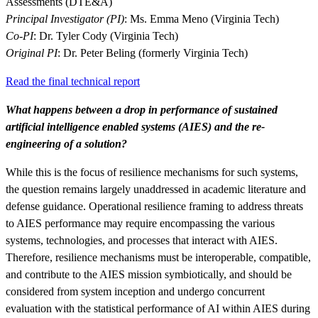
Assessments (DTE&A)
Principal Investigator (PI)
: Ms. Emma Meno (Virginia Tech)
Co-PI
: Dr. Tyler Cody (Virginia Tech)
Original PI
: Dr. Peter Beling (formerly Virginia Tech)
Read the final technical report
What happens between a drop in performance of sustained
artificial intelligence enabled systems (AIES) and the re-
engineering of a solution?
Featured Event
While this is the focus of resilience mechanisms for such systems,
the question remains largely unaddressed in academic literature and
defense guidance. Operational resilience framing to address threats
to AIES performance may require encompassing the various
systems, technologies, and processes that interact with AIES.
Therefore, resilience mechanisms must be interoperable, compatible,
and contribute to the AIES mission symbiotically, and should be
considered from system inception and undergo concurrent
View Event
evaluation with the statistical performance of AI within AIES during