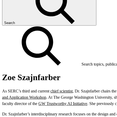
Search
Search topics, public
Zoe Szajnfarber
As SERC’s third and current
chief scientist
, Dr. Szajnfarber chairs t
and Application Workshop
. At The George Washington University, sh
faculty director of the
GW Trustworthy AI Initiative
. She previously c
Dr. Szajnfarber’s interdisciplinary research focuses on the design an