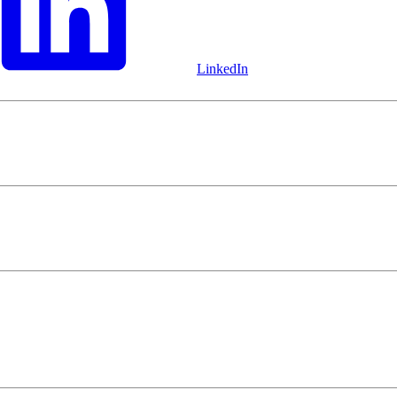
LinkedIn