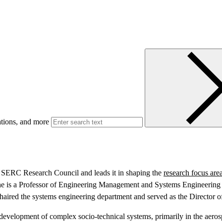
ations, and more
he SERC Research Council and leads it in shaping the
research focus are
e is a Professor of Engineering Management and Systems Engineering wi
haired the systems engineering department and served as the Director of
d development of complex socio-technical systems, primarily in the aero