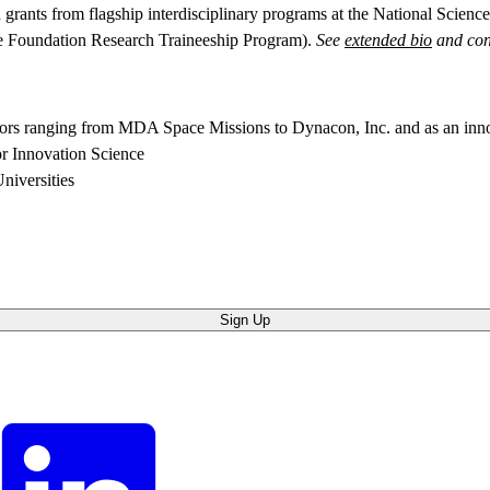
grants from flagship interdisciplinary programs at the National Scie
ce Foundation Research Traineeship Program).
See
extended bio
and con
actors ranging from MDA Space Missions to Dynacon, Inc. and as an i
or Innovation Science
niversities
Sign Up