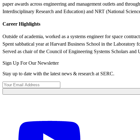
paper awards across engineering and management outlets and through 
Interdisciplinary Research and Education) and NRT (National Scien
Career Highlights
Outside of academia, worked as a systems engineer for space contr
Spent sabbatical year at Harvard Business School in the Laboratory f
Served as chair of the Council of Engineering Systems Scholars and U
Sign Up For Our Newsletter
Stay up to date with the latest news & research at SERC.
Learn More About What We Do
View Our Research Results
Featured Event