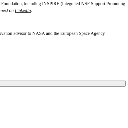
nce Foundation, including INSPIRE (Integrated NSF Support Promoting
nect on
LinkedIn
.
nnovation advisor to NASA and the European Space Agency