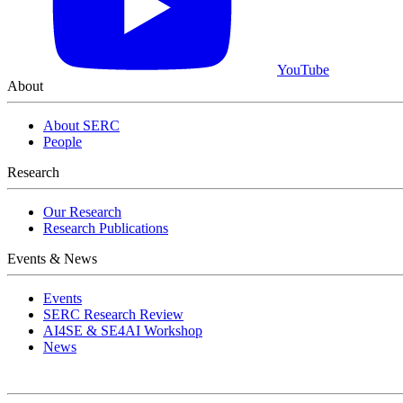
YouTube
About
About SERC
People
View Event
Research
Our Research
Research Publications
Events & News
Events
SERC Research Review
AI4SE & SE4AI Workshop
News