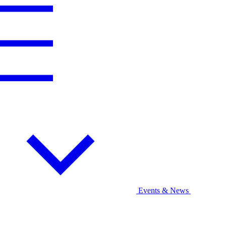
Events & News