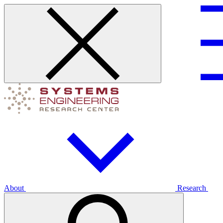
About
Research