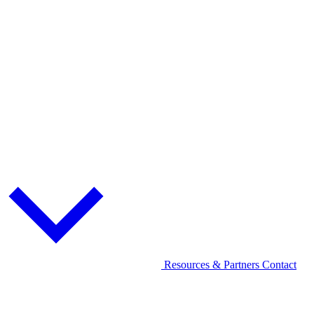
Resources & Partners
Contact