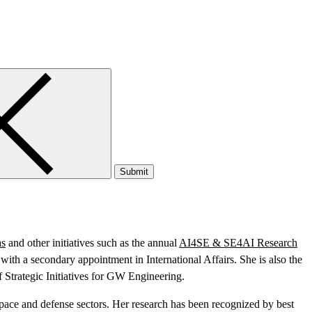
Submit
as
and other initiatives such as the annual
AI4SE & SE4AI Research
th a secondary appointment in International Affairs. She is also the
 Strategic Initiatives for GW Engineering.
space and defense sectors. Her research has been recognized by best