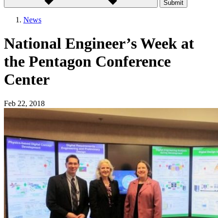
Submit
News
National Engineer’s Week at
the Pentagon Conference
Center
Feb 22, 2018