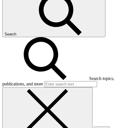
Search
Search topics,
publications, and more