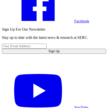
Facebook
Sign Up For Our Newsletter
Stay up to date with the latest news & research at SERC.
Sign Up
YouTube