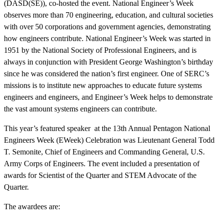
(DASD(SE)), co-hosted the event. National Engineer’s Week
observes more than 70 engineering, education, and cultural societies
with over 50 corporations and government agencies, demonstrating
how engineers contribute. National Engineer’s Week was started in
1951 by the National Society of Professional Engineers, and is
always in conjunction with President George Washington’s birthday
since he was considered the nation’s first engineer. One of SERC’s
missions is to institute new approaches to educate future systems
engineers and engineers, and Engineer’s Week helps to demonstrate
the vast amount systems engineers can contribute.
Featured Event
This year’s featured speaker at the 13th Annual Pentagon National
Engineers Week (EWeek) Celebration was Lieutenant General Todd
T. Semonite, Chief of Engineers and Commanding General, U.S.
Army Corps of Engineers. The event included a presentation of
awards for Scientist of the Quarter and STEM Advocate of the
Quarter.
The awardees are:
View Event