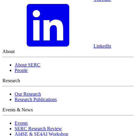
LinkedIn
About
About SERC
People
Research
Our Research
Research Publications
Events & News
Events
SERC Research Review
AI4SE & SE4AI Workshop