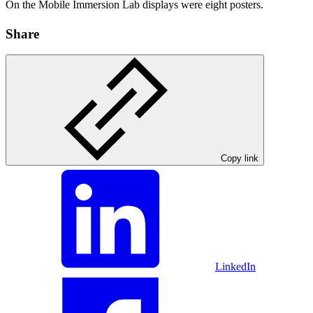
On the Mobile Immersion Lab displays were eight posters.
Share
Copy link
LinkedIn