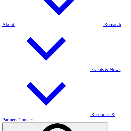
About
Research
Events & News
Resources &
Partners
Contact