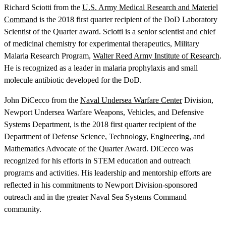
Richard Sciotti from the
U.S. Army Medical Research and Materiel
Command
is the 2018 first quarter recipient of the DoD Laboratory
Scientist of the Quarter award. Sciotti is a senior scientist and chief
of medicinal chemistry for experimental therapeutics, Military
Malaria Research Program,
Walter Reed Army Institute of Research
.
He is recognized as a leader in malaria prophylaxis and small
molecule antibiotic developed for the DoD.
John DiCecco from the
Naval Undersea Warfare Center
Division,
Newport Undersea Warfare Weapons, Vehicles, and Defensive
Systems Department, is the 2018 first quarter recipient of the
Department of Defense Science, Technology, Engineering, and
Mathematics Advocate of the Quarter Award. DiCecco was
recognized for his efforts in STEM education and outreach
programs and activities. His leadership and mentorship efforts are
reflected in his commitments to Newport Division-sponsored
outreach and in the greater Naval Sea Systems Command
community.