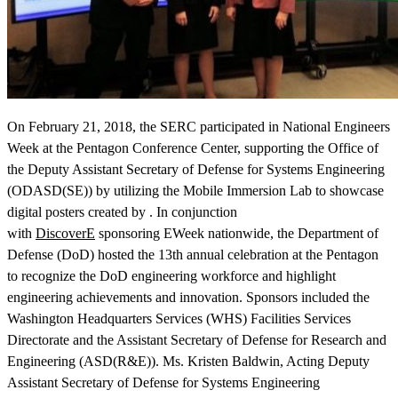
On February 21, 2018, the SERC participated in National Engineers
View Our Research Results
Week at the Pentagon Conference Center, supporting the Office of
the Deputy Assistant Secretary of Defense for Systems Engineering
(ODASD(SE)) by utilizing the Mobile Immersion Lab to showcase
digital posters created by . In conjunction
with
DiscoverE
sponsoring EWeek nationwide, the Department of
Learn More About What We Do
Defense (DoD) hosted the 13th annual celebration at the Pentagon
to recognize the DoD engineering workforce and highlight
engineering achievements and innovation. Sponsors included the
Washington Headquarters Services (WHS) Facilities Services
Directorate and the Assistant Secretary of Defense for Research and
Engineering (ASD(R&E)). Ms. Kristen Baldwin, Acting Deputy
Assistant Secretary of Defense for Systems Engineering