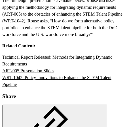
The full length presentation is available below. Rouse discusses
applying the methodology for integrating dynamic requirements
(ART-005) to the obstacles of enhancing the STEM Talent Pipeline,
(WRT-1042). Rouse asks, “How do we form alternative policy
portfolios to enhance the STEM talent pipeline for both the DoD
workforce and the U.S. workforce more broadly?”
Related Content:
Technical Report Released: Methods for Integrating Dynamic
Featured Event
Requirements
ART-005 Presentation Slides
WRT-1042: Policy Innovations to Enhance the STEM Talent
Pipeline
Share
View Event