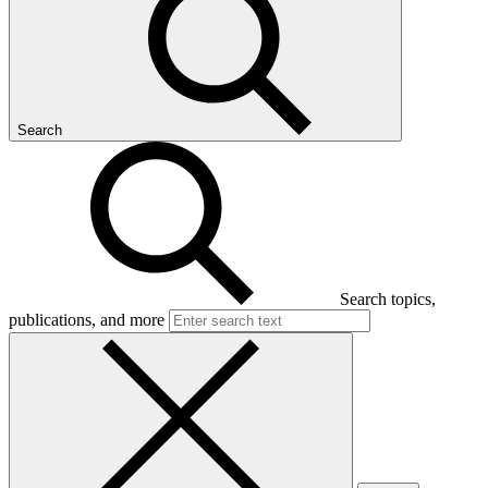
Search
Search topics,
publications, and more