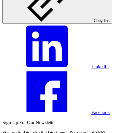
Copy link
LinkedIn
Facebook
Sign Up For Our Newsletter
Stay up to date with the latest news & research at SERC.