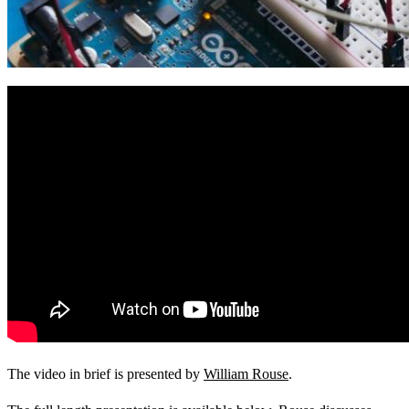
View Our Research Results
Learn More About What We Do
The video in brief is presented by
William Rouse
.