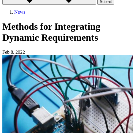
Submit
News
Methods for Integrating
Dynamic Requirements
Feb 8, 2022