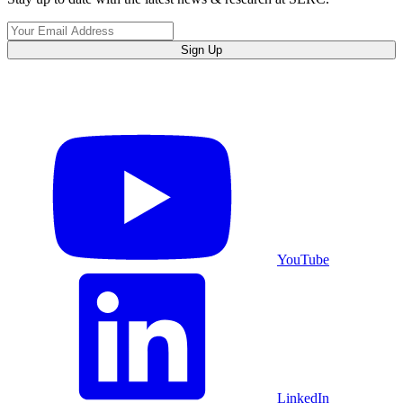
Sign Up
YouTube
LinkedIn