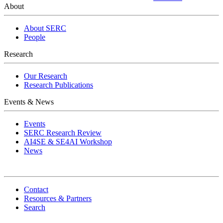
About
About SERC
People
Research
Our Research
Research Publications
Events & News
Events
SERC Research Review
AI4SE & SE4AI Workshop
News
Contact
Resources & Partners
Search