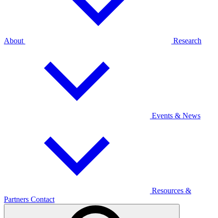
About
Research
Events & News
Resources &
Partners
Contact