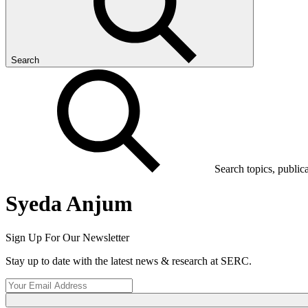
Search
Search topics, public
Syeda Anjum
Sign Up For Our Newsletter
Stay up to date with the latest news & research at SERC.