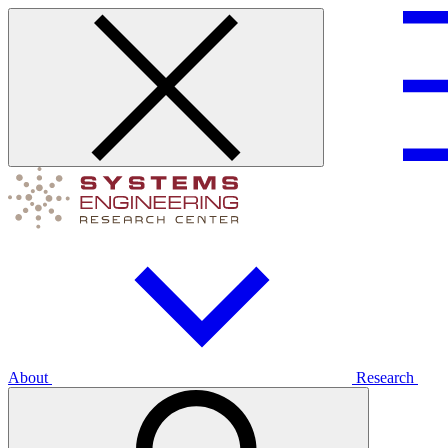
About
Research