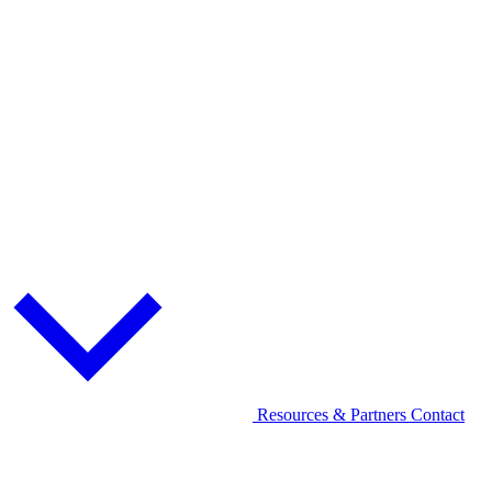
Resources & Partners
Contact