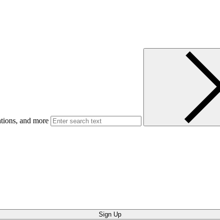
ations, and more
Sign Up