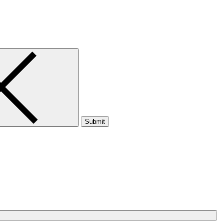
Submit