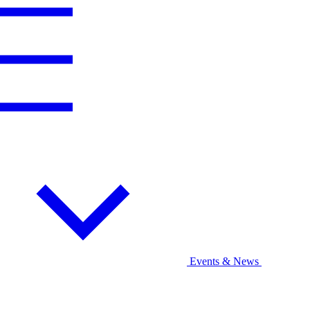
Events & News