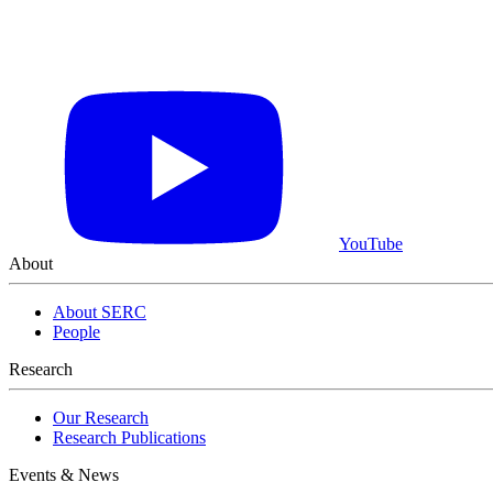
YouTube
About
About SERC
People
Learn More About What We Do
View Our Research Results
Research
Our Research
Research Publications
Events & News
Featured Event