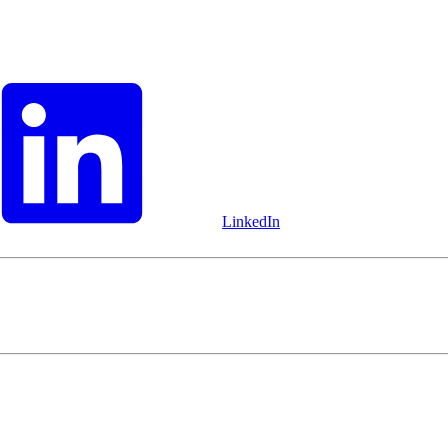
LinkedIn