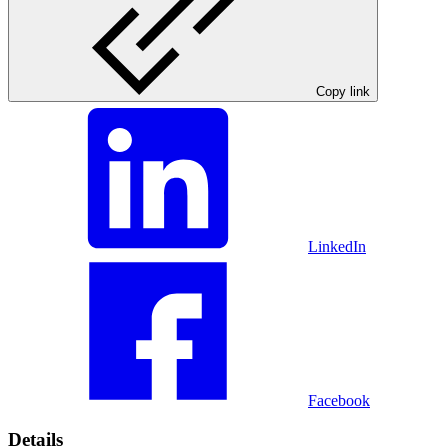
Copy link
LinkedIn
Facebook
Details