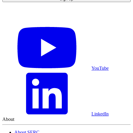
YouTube
LinkedIn
About
About SERC