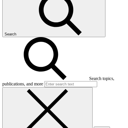
Search
Search topics,
publications, and more