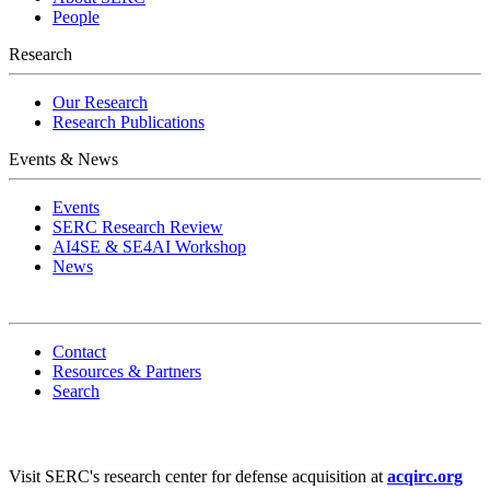
People
Research
Our Research
Research Publications
Events & News
Events
SERC Research Review
AI4SE & SE4AI Workshop
News
Contact
Resources & Partners
Search
Visit SERC's research center for defense acquisition at
acqirc.org