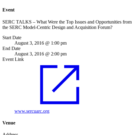
Event
SERC TALKS – What Were the Top Issues and Opportunities from
the SERC Model‐Centric Design and Acquisition Forum?
Start Date
August 3, 2016 @ 1:00 pm
End Date
August 3, 2016 @ 2:00 pm
Event Link
www.sercuarc.org
Venue
Address