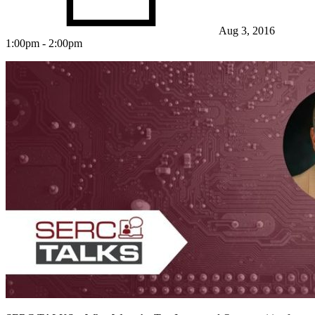
Aug 3, 2016
1:00pm - 2:00pm
Featured Event
View Event