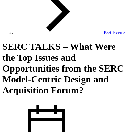
Past Events
View Our Research Results
SERC TALKS – What Were
the Top Issues and
Opportunities from the SERC
Model‐Centric Design and
Learn More About What We Do
Acquisition Forum?