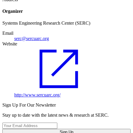
Organizer
Systems Engineering Research Center (SERC)
Email
serc@sercuarc.org
Website
http://www.sercuarc.org/
Sign Up For Our Newsletter
Stay up to date with the latest news & research at SERC.
Sign Up