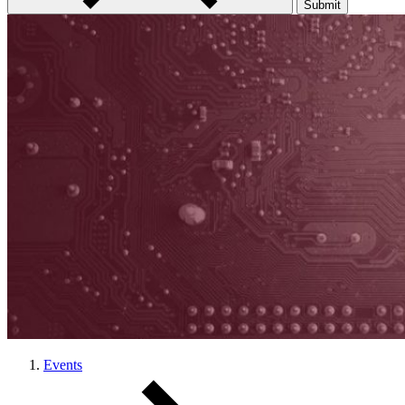
Submit
Events