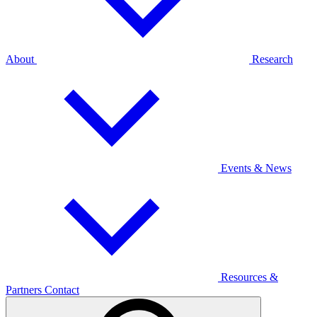
About
Research
Events & News
Resources &
Partners
Contact