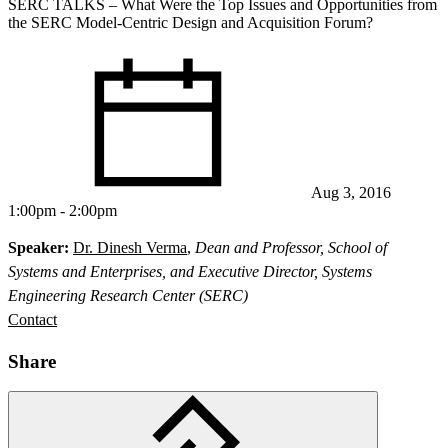
SERC TALKS – What Were the Top Issues and Opportunities from
the SERC Model‐Centric Design and Acquisition Forum?
Aug 3, 2016
1:00pm - 2:00pm
Speaker:
Dr. Dinesh Verma
,
Dean and Professor, School of
Systems and Enterprises, and Executive Director, Systems
Engineering Research Center (SERC)
Contact
Share