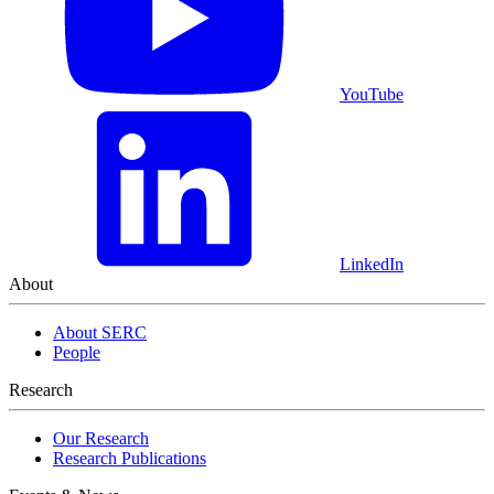
YouTube
LinkedIn
About
About SERC
People
Research
Our Research
Research Publications