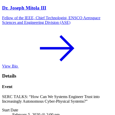
Dr. Joseph Mitola III
Fellow of the IEEE, Chief Technologist, ENSCO Aerospace
Sciences and Engineering Division (ASE)
View Bio
Details
Event
SERC TALKS: “How Can We Systems Engineer Trust into
Increasingly Autonomous Cyber-Physical Systems?”
Start Date
February 5, 2020 @ 2:00 pm