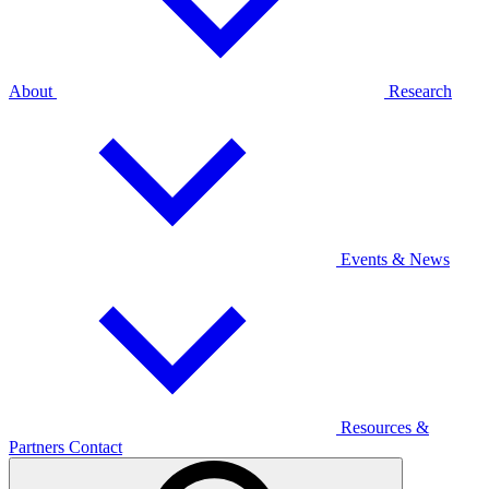
About
Research
Events & News
Resources &
Partners
Contact