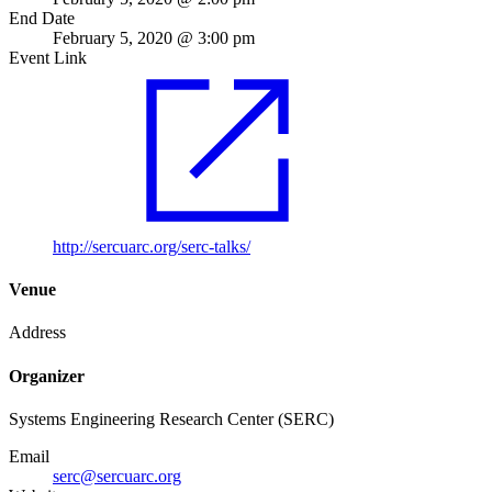
End Date
February 5, 2020 @ 3:00 pm
Event Link
http://sercuarc.org/serc-talks/
Venue
Address
Organizer
Systems Engineering Research Center (SERC)
Email
serc@sercuarc.org