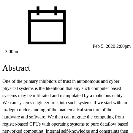
Feb 5, 2020 2:00pm
- 3:00pm
Abstract
One of the primary inhibitors of trust in autonomous and cyber-
physical systems is the likelihood that any such computer-based
systems may be infiltrated and manipulated by a malicious entity.
We can systems engineer trust into such systems if we start with an
in-depth understanding of the mathematical structure of the
hardware and software. We then can migrate the computing from
register-based CPUs with operating systems to pure dataflow based
networked computing. Internal self-knowledge and constraints then