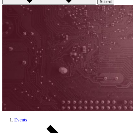
Submit
Events