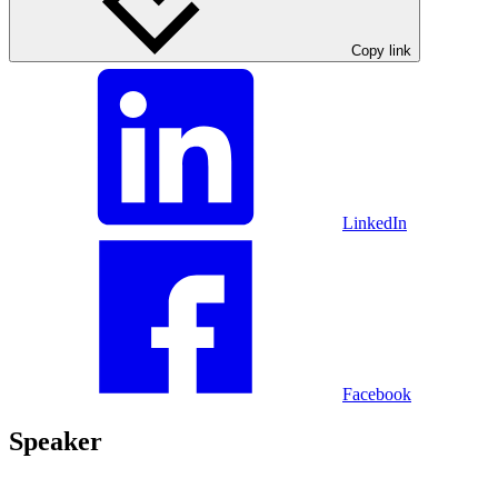
Copy link
LinkedIn
Facebook
Speaker