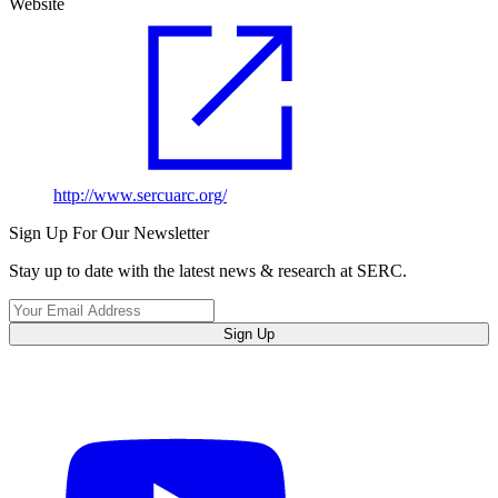
Website
http://www.sercuarc.org/
Sign Up For Our Newsletter
Stay up to date with the latest news & research at SERC.
Sign Up