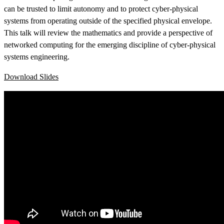
can be trusted to limit autonomy and to protect cyber-physical
systems from operating outside of the specified physical envelope.
This talk will review the mathematics and provide a perspective of
networked computing for the emerging discipline of cyber-physical
systems engineering.
Download Slides