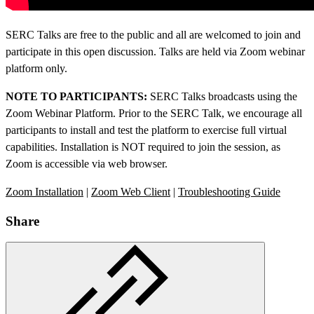
SERC Talks are free to the public and all are welcomed to join and
participate in this open discussion. Talks are held via Zoom webinar
platform only.
NOTE TO PARTICIPANTS:
SERC Talks broadcasts using the
Zoom Webinar Platform. Prior to the SERC Talk, we encourage all
participants to install and test the platform to exercise full virtual
capabilities. Installation is NOT required to join the session, as
Zoom is accessible via web browser.
Zoom Installation
|
Zoom Web Client
|
Troubleshooting Guide
Share