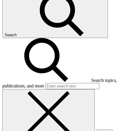
Search
Search topics,
publications, and more