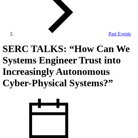
Past Events
View Our Research Results
SERC TALKS: “How Can We
Systems Engineer Trust into
Increasingly Autonomous
Cyber-Physical Systems?”
Learn More About What We Do