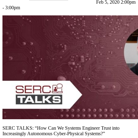
Feb 5, 2020 2:00pm
- 3:00pm
Featured Event
SERC TALKS: “How Can We Systems Engineer Trust into
View Event
Increasingly Autonomous Cyber-Physical Systems?”