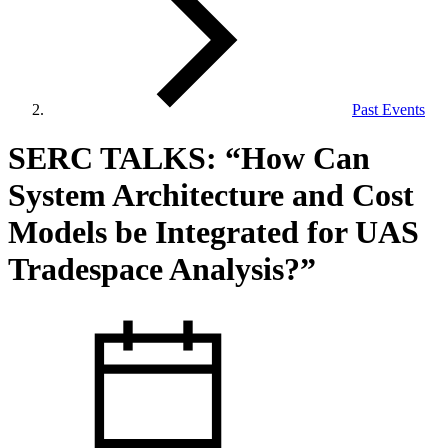
Past Events
View Our Research Results
SERC TALKS: “How Can
System Architecture and Cost
Models be Integrated for UAS
Tradespace Analysis?”
Learn More About What We Do