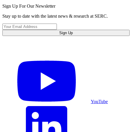
Sign Up For Our Newsletter
Stay up to date with the latest news & research at SERC.
Sign Up
YouTube