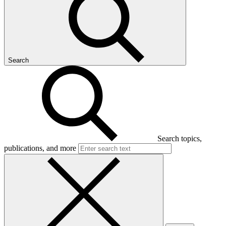
Search
Search topics,
publications, and more