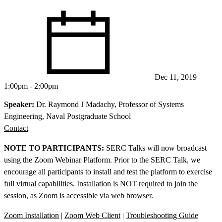
Dec 11, 2019
1:00pm - 2:00pm
Speaker:
Dr. Raymond J Madachy, Professor of Systems
Engineering, Naval Postgraduate School
Contact
NOTE TO PARTICIPANTS:
SERC Talks will now broadcast
using the Zoom Webinar Platform. Prior to the SERC Talk, we
encourage all participants to install and test the platform to exercise
full virtual capabilities. Installation is NOT required to join the
session, as Zoom is accessible via web browser.
Zoom Installation
|
Zoom Web Client
|
Troubleshooting Guide