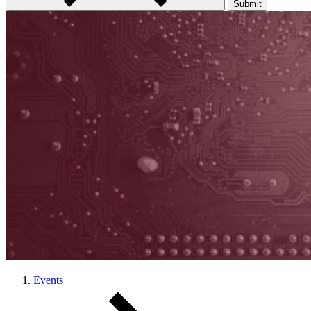
Submit
Events