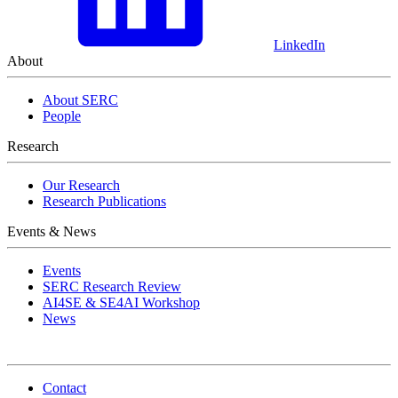
LinkedIn
About
About SERC
People
Research
Our Research
Research Publications
Events & News
Events
SERC Research Review
AI4SE & SE4AI Workshop
News
Contact