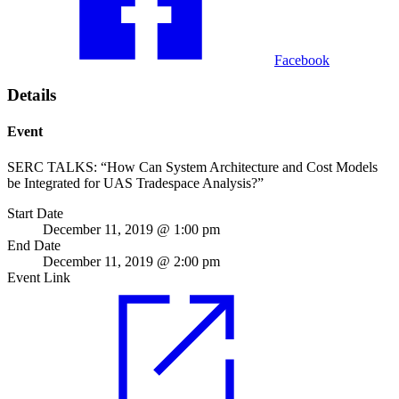
Facebook
Details
Event
SERC TALKS: “How Can System Architecture and Cost Models
be Integrated for UAS Tradespace Analysis?”
Start Date
December 11, 2019 @ 1:00 pm
End Date
December 11, 2019 @ 2:00 pm
Event Link