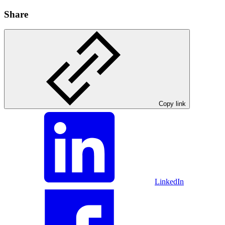
Share
Copy link
LinkedIn