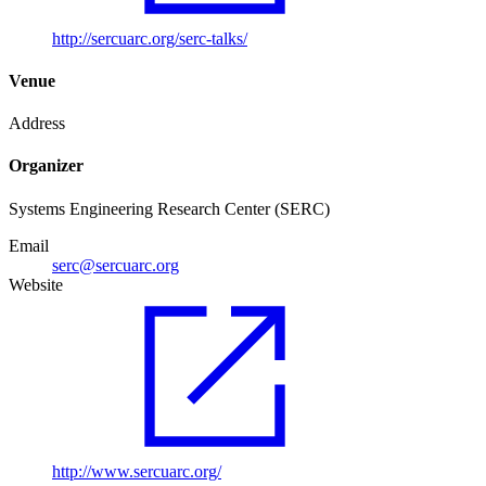
http://sercuarc.org/serc-talks/
Venue
Address
Organizer
Systems Engineering Research Center (SERC)
Email
serc@sercuarc.org
Website
http://www.sercuarc.org/