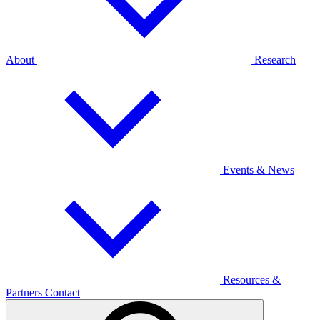
About
Research
Events & News
Resources &
Partners
Contact