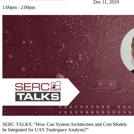
Dec 11, 2019
1:00pm - 2:00pm
Featured Event
SERC TALKS: “How Can System Architecture and Cost Models
View Event
be Integrated for UAS Tradespace Analysis?”