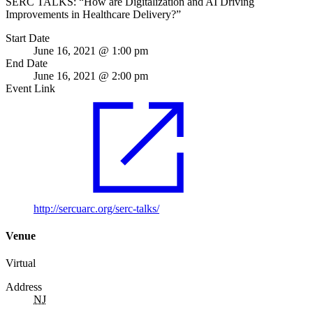
SERC TALKS: “How are Digitalization and AI Driving
Improvements in Healthcare Delivery?”
Start Date
June 16, 2021 @ 1:00 pm
End Date
June 16, 2021 @ 2:00 pm
Event Link
http://sercuarc.org/serc-talks/
Venue
Virtual
Address
NJ