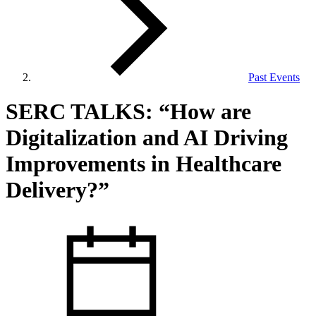
Past Events
View Our Research Results
SERC TALKS: “How are
Digitalization and AI Driving
Improvements in Healthcare
Delivery?”
Learn More About What We Do