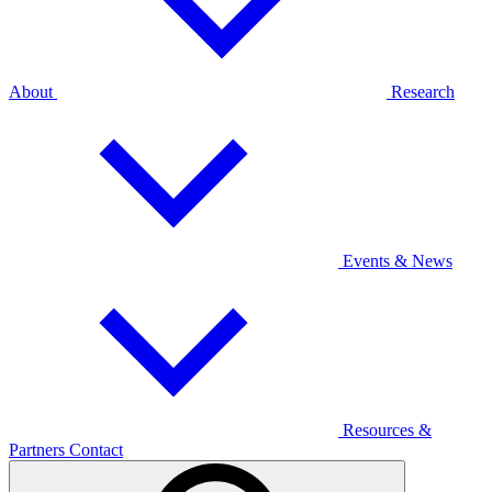
About
Research
Events & News
Resources &
Partners
Contact