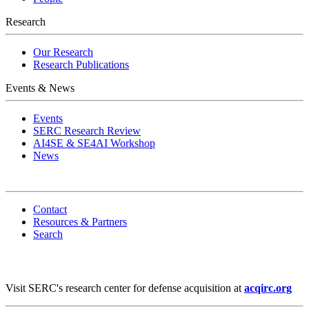
Research
Our Research
Research Publications
Events & News
Events
SERC Research Review
AI4SE & SE4AI Workshop
News
Contact
Resources & Partners
Search
Visit SERC's research center for defense acquisition at
acqirc.org