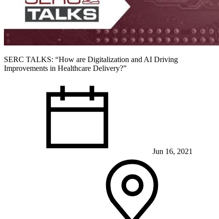
SERC TALKS: “How are Digitalization and AI Driving
Improvements in Healthcare Delivery?”
Jun 16, 2021