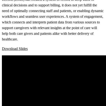
clinical decisions and to support billing, it does not yet fulfill the
need of optimally connecting staff and patients, or enabling dynamic
workflows and seamless user experiences. A system of engagement,
which connects and interprets patient data from various sources to
support caregivers with relevant insights at the point of care will
help both care givers and patients alike with better delivery of
healthcare.
Download Slides