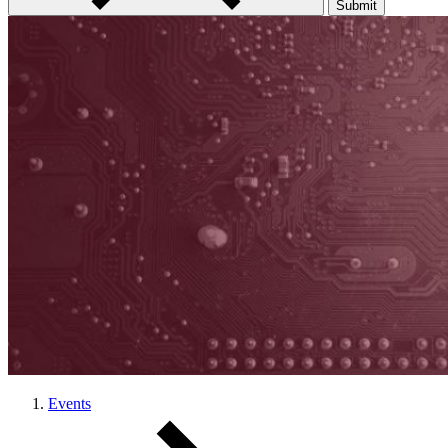
Submit
Events