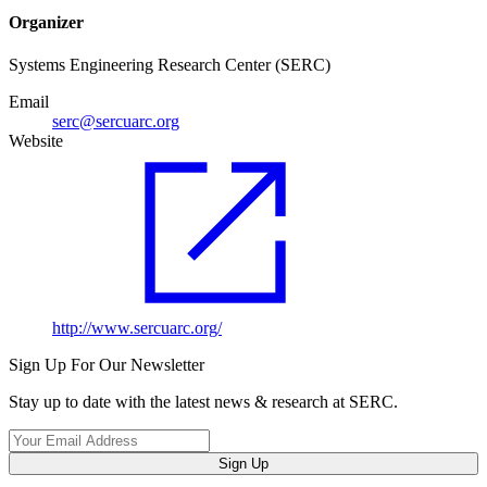
Organizer
Systems Engineering Research Center (SERC)
Email
serc@sercuarc.org
Website
http://www.sercuarc.org/
Sign Up For Our Newsletter
Stay up to date with the latest news & research at SERC.
Sign Up