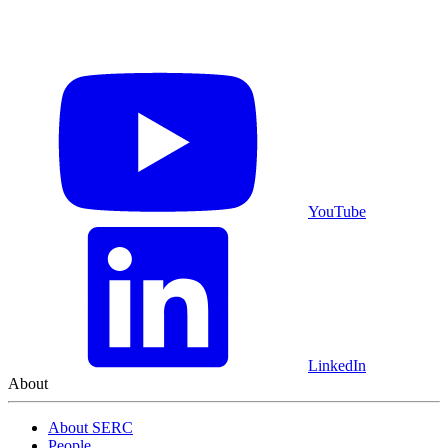
YouTube
LinkedIn
About
About SERC
People