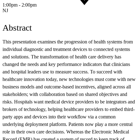
1:00pm - 2:00pm
NJ
Abstract
This presentation examines the progression of health systems from
individual diagnostic and treatment devices to connected systems
and solutions. The transformation of health care delivery has
changed the needs and key performance indicators that clinicians
and hospital leaders use to measure success. To succeed with
healthcare innovation today, new technologies must come with new
business models and outcome-based incentives, aligned across all
stakeholders; with collaboration based on shared objectives and
risks. Hospitals want medical device providers to be integrators and
brokers of technology, helping healthcare providers to embed third-
party apps and devices into their workflow via a common
underlying deployment platform. Patients now play a more central
role in their own care decisions. Whereas the Electronic Medical
Record (EMR) has created a system of record to keep track of