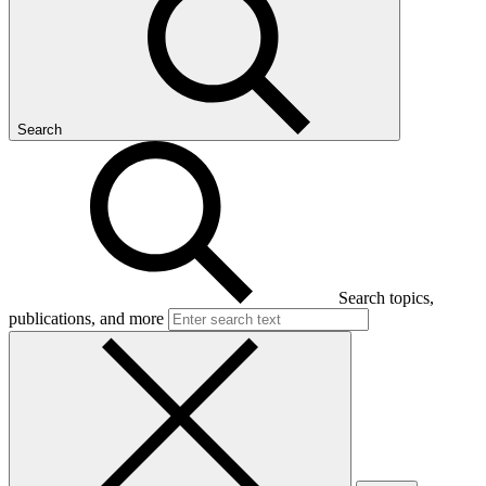
Search
Search topics,
publications, and more