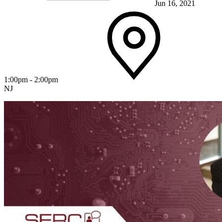
Jun 16, 2021
1:00pm - 2:00pm
NJ
Featured Event
View Event