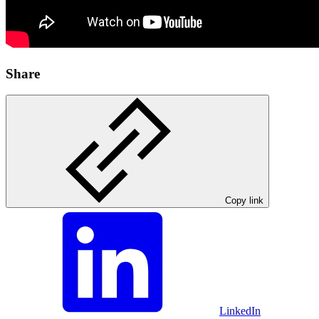
Share
Copy link
LinkedIn