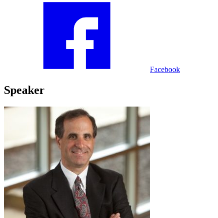
Facebook
Speaker