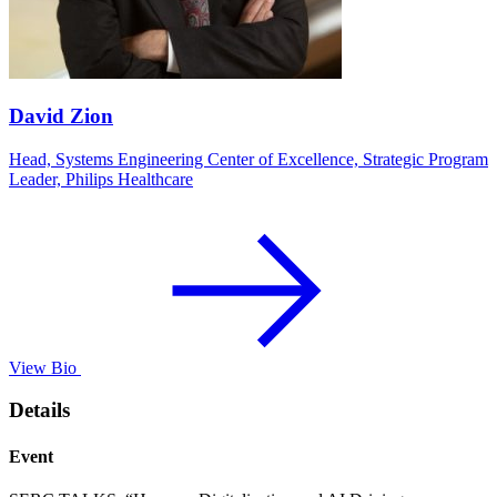
David Zion
Head, Systems Engineering Center of Excellence, Strategic Program
Leader, Philips Healthcare
View Bio
Details
Event