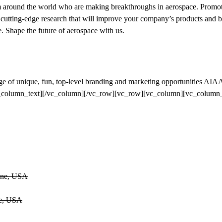
m around the world who are making breakthroughs in aerospace. Promot
g cutting-edge research that will improve your company’s products and 
. Shape the future of aerospace with us.
ge of unique, fun, top-level branding and marketing opportunities AIA
![/vc_column_text][/vc_column][/vc_row][vc_row][vc_column][vc_column_
Zone, USA
ne, USA