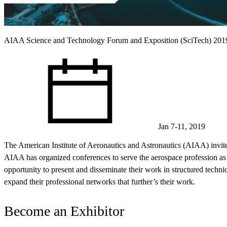
AIAA Science and Technology Forum and Exposition (SciTech) 201
Jan 7-11, 2019
The American Institute of Aeronautics and Astronautics (AIAA) invit
AIAA has organized conferences to serve the aerospace profession as pa
opportunity to present and disseminate their work in structured techni
expand their professional networks that further’s their work.
Become an Exhibitor