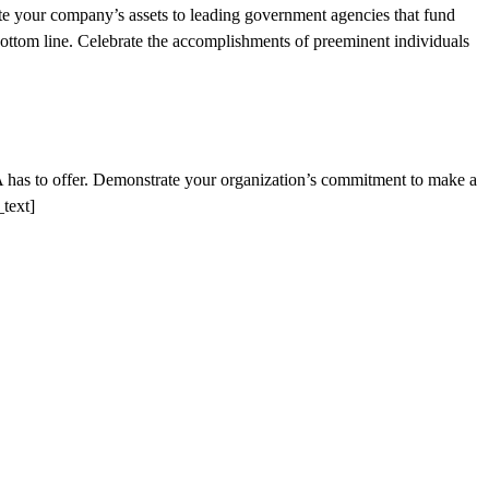
e your company’s assets to leading government agencies that fund
bottom line. Celebrate the accomplishments of preeminent individuals
A has to offer. Demonstrate your organization’s commitment to make a
text]