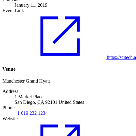
January 11, 2019
Event Link
https://scitech.a
Venue
Manchester Grand Hyatt
Address
1 Market Place
San Diego
,
CA
92101
United States
Phone
+1 619 232 1234
Website