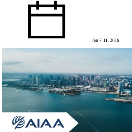
Jan 7-11, 2019
View Event