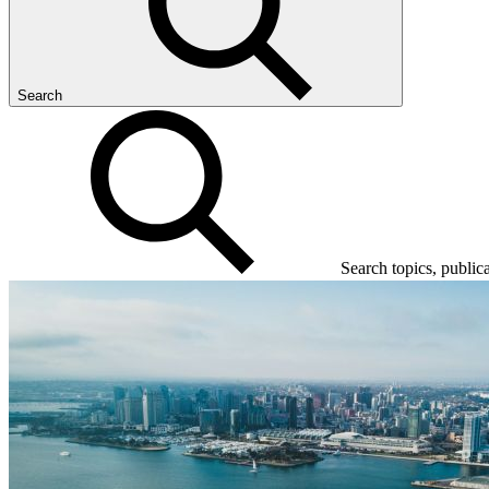
Search
Search topics, public