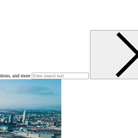
ations, and more