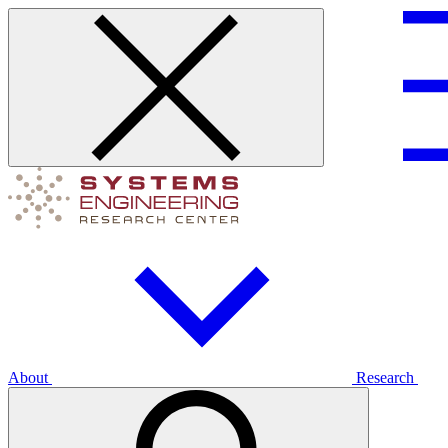
About
Research