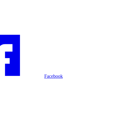
Facebook