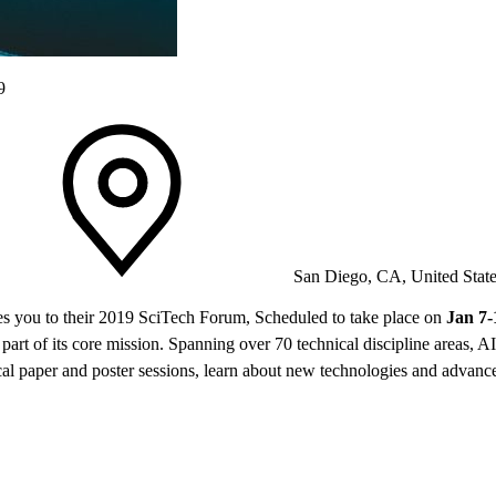
9
San Diego, CA, United Stat
es you to their 2019 SciTech Forum, Scheduled to take place on
Jan 7-
rt of its core mission. Spanning over 70 technical discipline areas, AI
cal paper and poster sessions, learn about new technologies and advance