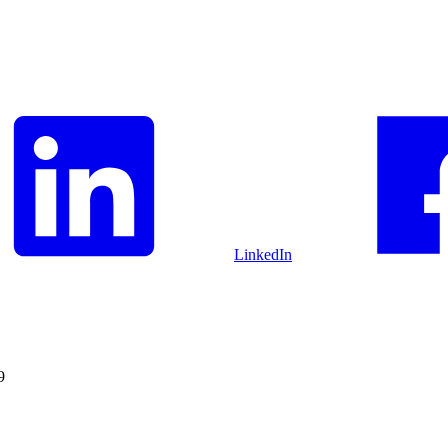
LinkedIn
9