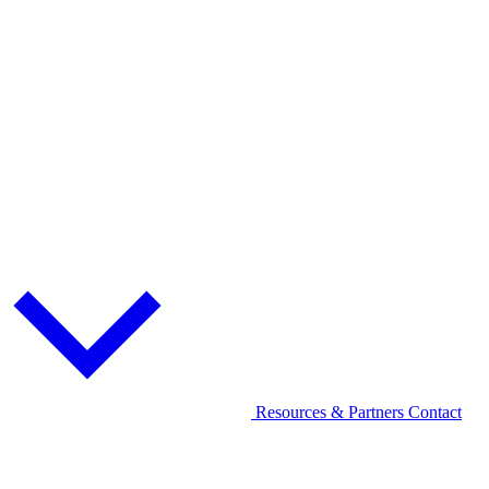
Resources & Partners
Contact