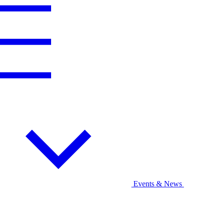
Events & News