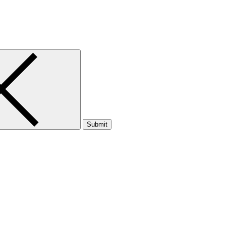
Submit