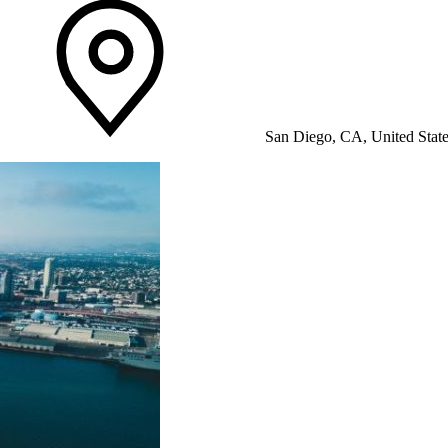
San Diego, CA, United Stat