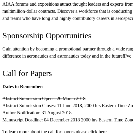
AIAA forums and expositions attract thought leaders and experts fro
multimillion-dollar contracts. Discover a workforce that is conductin
and teams who have long and highly contributory careers in aerospace
Sponsorship Opportunities
Gain attention by becoming a promotional partner through a wide ran
difference in aeronautics and astronautics today and in the future
Call for Papers
Dates to Remember:
Abstract Submission Opens: 26 March 2018
Abstract Submission Closes: 11 June 2018, 2000 hrs Eastern Time 
Author Notification: 31 August 2018
Manuscript Deadline: 04 December 2018 2000 hrs Eastern Time Zo
To learn more about the call for papers please click
here
.