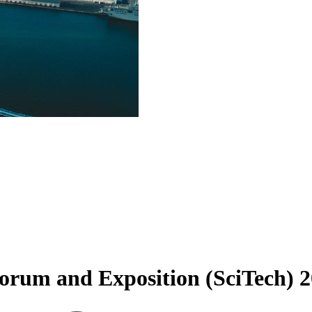
orum and Exposition (SciTech) 