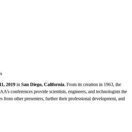
es
11, 2019
in
San Diego, California
. From its creation in 1963, the
AA’s conferences provide scientists, engineers, and technologists the
s from other presenters, further their professional development, and