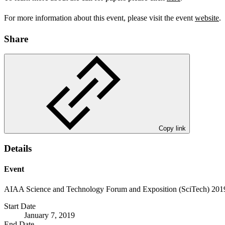
For more information about this event, please visit the event
website
.
Share
Copy link
Details
Event
AIAA Science and Technology Forum and Exposition (SciTech) 201
Start Date
January 7, 2019
End Date