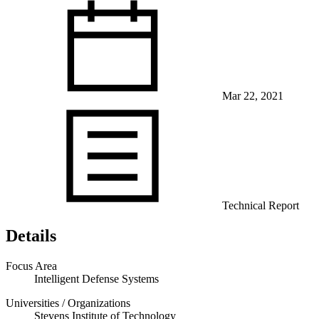
Mar 22, 2021
View Our Research Results
Learn More About What We Do
Technical Report
Details
Focus Area
Intelligent Defense Systems
Universities / Organizations
Stevens Institute of Technology