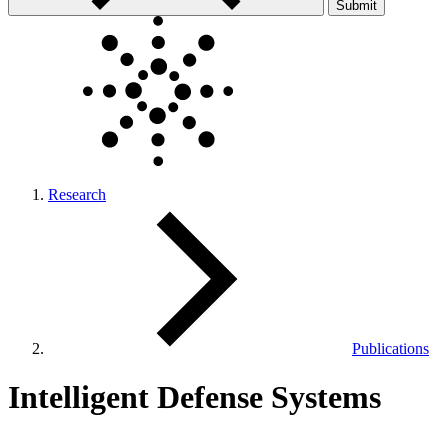
Submit
Research
Publications
Intelligent Defense Systems