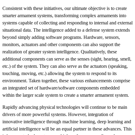
Consistent with these initiatives, our ultimate objective is to create
smarter armament systems, transforming complex armaments into
systems capable of collecting and responding to internal and external
situational data. The intelligence added to a defense system extends
beyond simply adding software programs. Hardware, sensors,
monitors, actuators and other components can also support the
realization of greater system intelligence. Qualitatively, these
additional components can serve as the senses (sight, hearing, smell,
etc.) of the system. They can also serve as the actuators (speaking,
touching, moving, etc.) allowing the system to respond to its
environment. Taken together, these various enhancements comprise
an integrated set of hardware/software components embedded
within the larger scale system to create a smarter armament system.
Rapidly advancing physical technologies will continue to be main
drivers of more powerful systems. However, integration of
innovative intelligence through machine learning, deep learning and
artificial intelligence will be an equal partner in these advances. This