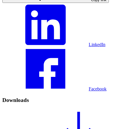
LinkedIn
Facebook
Downloads