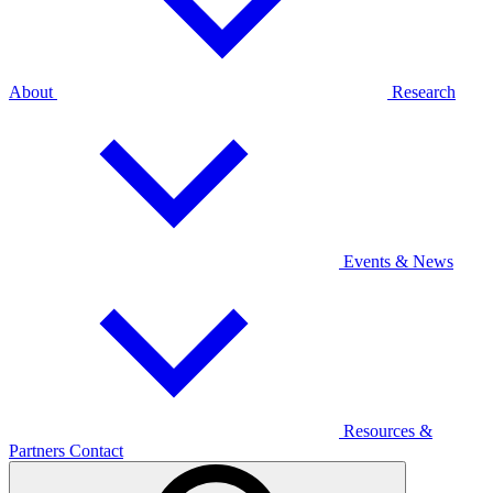
About
Research
Events & News
Resources &
Partners
Contact