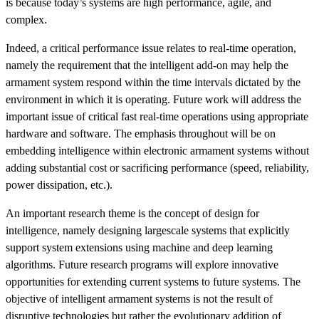
is because today’s systems are high performance, agile, and
complex.
Indeed, a critical performance issue relates to real-time operation,
namely the requirement that the intelligent add-on may help the
armament system respond within the time intervals dictated by the
environment in which it is operating. Future work will address the
important issue of critical fast real-time operations using appropriate
hardware and software. The emphasis throughout will be on
embedding intelligence within electronic armament systems without
adding substantial cost or sacrificing performance (speed, reliability,
power dissipation, etc.).
An important research theme is the concept of design for
intelligence, namely designing largescale systems that explicitly
support system extensions using machine and deep learning
algorithms. Future research programs will explore innovative
opportunities for extending current systems to future systems. The
objective of intelligent armament systems is not the result of
disruptive technologies but rather the evolutionary addition of