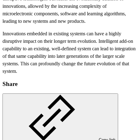
innovations, allowed by the increasing complexity of
microelectronic components, software and learning algorithms,
leading to new systems and new products.
Innovations embedded in existing systems can have a highly
disruptive impact on their longer term evolution. Intelligent add-on
capability to an existing, well-defined system can lead to integration
of that same capability into later generations of the larger scale
systems. This can profoundly change the future evolution of that
system.
Share
Copy link