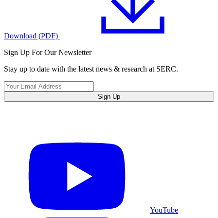
Download (PDF)
Sign Up For Our Newsletter
Stay up to date with the latest news & research at SERC.
Sign Up
YouTube