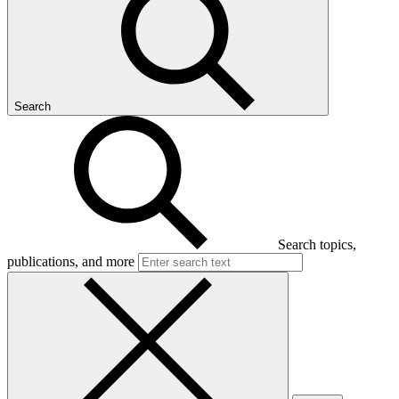
Search
Search topics,
publications, and more