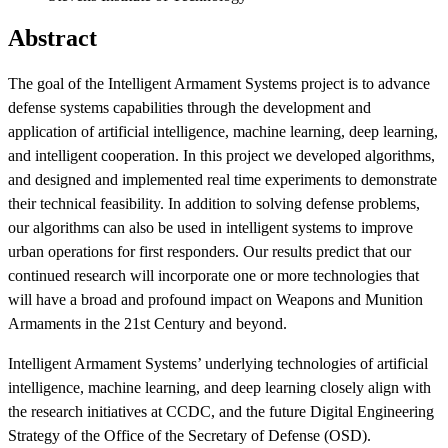
Abstract
The goal of the Intelligent Armament Systems project is to advance
defense systems capabilities through the development and
application of artificial intelligence, machine learning, deep learning,
and intelligent cooperation. In this project we developed algorithms,
and designed and implemented real time experiments to demonstrate
their technical feasibility. In addition to solving defense problems,
Featured Event
our algorithms can also be used in intelligent systems to improve
urban operations for first responders. Our results predict that our
continued research will incorporate one or more technologies that
will have a broad and profound impact on Weapons and Munition
Armaments in the 21st Century and beyond.
Intelligent Armament Systems’ underlying technologies of artificial
intelligence, machine learning, and deep learning closely align with
the research initiatives at CCDC, and the future Digital Engineering
View Event
Strategy of the Office of the Secretary of Defense (OSD).