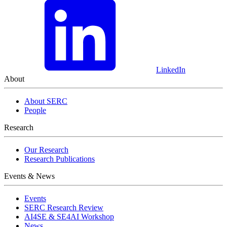
LinkedIn
About
About SERC
People
Research
Our Research
Research Publications
Events & News
Events
SERC Research Review
AI4SE & SE4AI Workshop
News