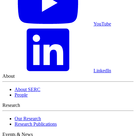
YouTube
LinkedIn
About
About SERC
People
Research
Our Research
Research Publications
Events & News