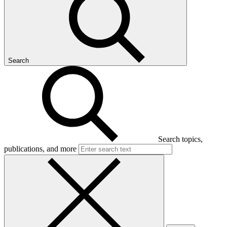
Search
Search topics,
publications, and more