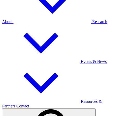
About
Research
Events & News
Resources &
Partners
Contact