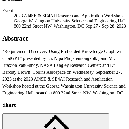
Event
2023 AI4SE & SE4AI Research and Application Workshop
George Washington University Science and Engineering Hall,
800 22nd Street NW, Washington, DC
Sep 27 - Sep 28, 2023
Abstract
"Requirement Discovery Using Embedded Knowledge Graph with
ChatGPT" presented by Dr. Nipa Phojanamongkolkij and Mr.
Featured Event
Braxton VanGundy, NASA Langley Research Center; and Dr.
Barclay Brown, Collins Aerospace on Wednesday, September 27,
2023 at the 2023 AI4SE & SE4AI Research and Application
Workshop hosted at the George Washington University Science and
Engineering Hall located at 800 22nd Street NW, Washington, DC.
Share
View Event