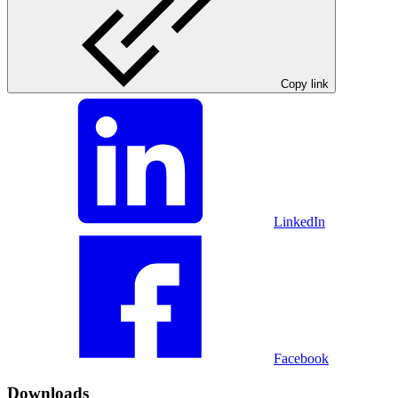
Copy link
LinkedIn
Facebook
Downloads