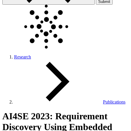
Submit
Research
Publications
AI4SE 2023: Requirement
Discovery Using Embedded