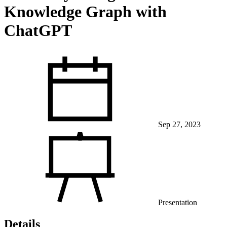
Knowledge Graph with
ChatGPT
View Our Research Results
Sep 27, 2023
Learn More About What We Do
Presentation
Details