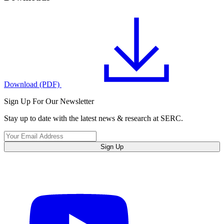
Download (PDF)
Sign Up For Our Newsletter
Stay up to date with the latest news & research at SERC.
Sign Up