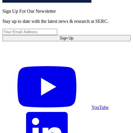
Sign Up For Our Newsletter
Stay up to date with the latest news & research at SERC.
Sign Up
YouTube