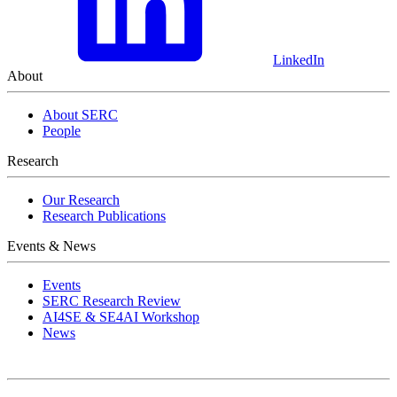
LinkedIn
About
About SERC
People
Research
Our Research
Research Publications
Events & News
Events
SERC Research Review
AI4SE & SE4AI Workshop
News