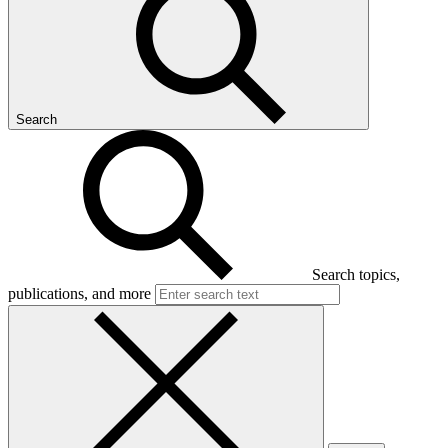
Search
Search topics,
publications, and more