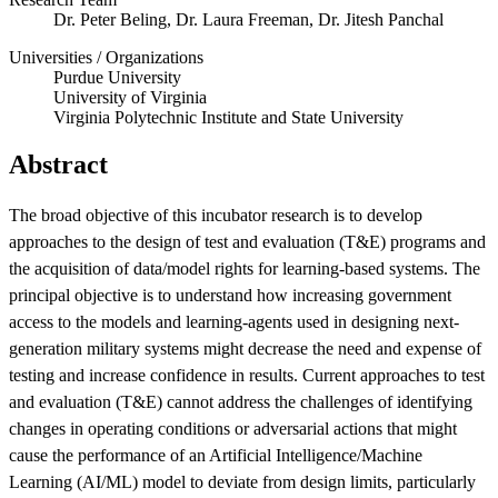
Dr. Peter Beling, Dr. Laura Freeman, Dr. Jitesh Panchal
Universities / Organizations
Purdue University
University of Virginia
Virginia Polytechnic Institute and State University
Abstract
The broad objective of this incubator research is to develop
approaches to the design of test and evaluation (T&E) programs and
Featured Event
the acquisition of data/model rights for learning-based systems. The
principal objective is to understand how increasing government
access to the models and learning-agents used in designing next-
generation military systems might decrease the need and expense of
testing and increase confidence in results. Current approaches to test
and evaluation (T&E) cannot address the challenges of identifying
changes in operating conditions or adversarial actions that might
cause the performance of an Artificial Intelligence/Machine
View Event
Learning (AI/ML) model to deviate from design limits, particularly