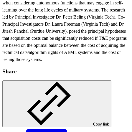
when considering autonomous functions that may engage in self-
learning over the long life cycles of military systems. The research
led by Principal Investigator Dr. Peter Beling (Virginia Tech), Co-
Principal Investigators Dr. Laura Freeman (Virginia Tech) and Dr.
Jitesh Panchal (Purdue University), posed the principal hypotheses
that acquisition costs can be significantly reduced if T&E programs
are based on the optimal balance between the cost of acquiring the
technical data/algorithm rights of AI/ML systems and the cost of
testing those systems.
Share
Copy link