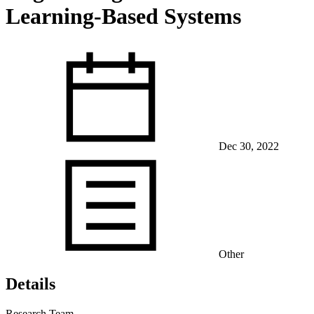
Learning-Based Systems
View Our Research Results
Dec 30, 2022
Learn More About What We Do
Other
Details
Research Team