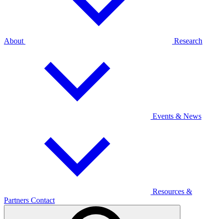
About
Research
Events & News
Resources &
Partners
Contact