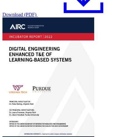
Download (PDF)