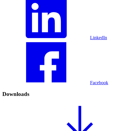
LinkedIn
Facebook
Downloads