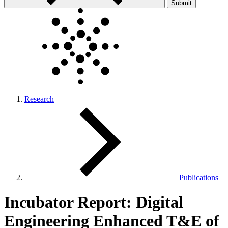
Submit
Research
Publications
Incubator Report: Digital
Engineering Enhanced T&E of