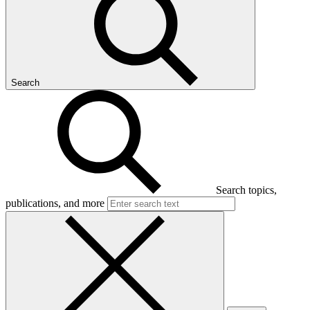
Search
Search topics,
publications, and more