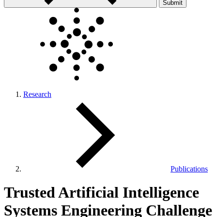
Submit
Research
Publications
Trusted Artificial Intelligence
Systems Engineering Challenge