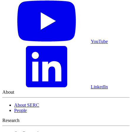
YouTube
LinkedIn
About
About SERC
People
Research