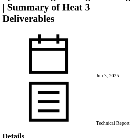
| Summary of Heat 3
Deliverables
View Our Research Results
Jun 3, 2025
Learn More About What We Do
Technical Report
Details