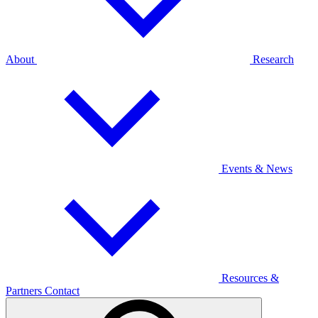
About
Research
Events & News
Resources &
Partners
Contact