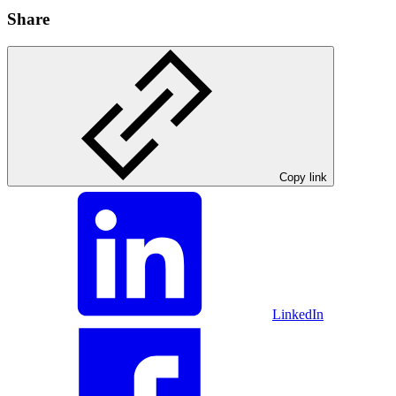
Share
Copy link
LinkedIn