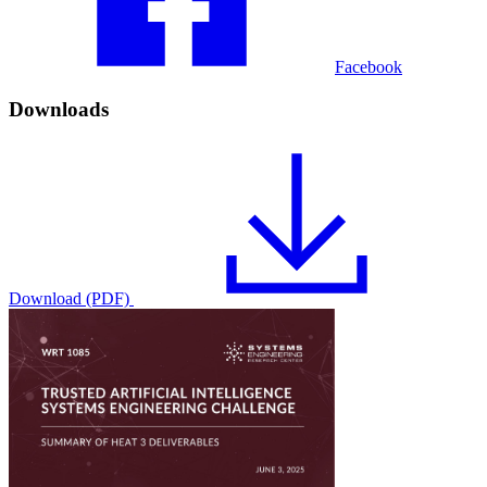
Facebook
Downloads
Download (PDF)