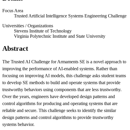
Focus Area
Trusted Artificial Intelligence Systems Engineering Challenge
Universities / Organizations
Stevens Institute of Technology
Virginia Polytechnic Institute and State University
Abstract
The Trusted AI Challenge for Armaments SE is a novel approach to
Featured Event
improving the performance of AI-enabled systems. Rather than
focusing on improving AI models, this challenge asks student teams
to develop SE methods to build and operate systems that provide
trustworthy behaviors using components that are less trustworthy.
Over the years, engineers have developed design patterns and
control algorithms for producing and operating systems that are
reliable and secure. This challenge seeks to identify the similar
design patterns and control algorithms to provide trustworthy
systems behavior.
View Event