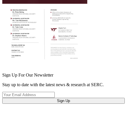
Sign Up For Our Newsletter
Stay up to date with the latest news & research at SERC.
Sign Up